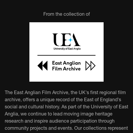
From the collection of
The East Anglian Film Archive, the UK's first regional film
archive, offers a unique record of the East of England's
social and cultural history. As part of the University of East
Anglia, we continue to lead moving image heritage
research and inspire audience participation through
community projects and events. Our collections represent