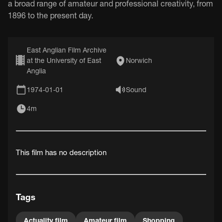
a broad range of amateur and professional creativity, from
1896 to the present day.
East Anglian Film Archive
at the University of East
Norwich
Anglia
1974-01-01
Sound
4m
This film has no description
Tags
Actuality film
Amateur film
Shopping