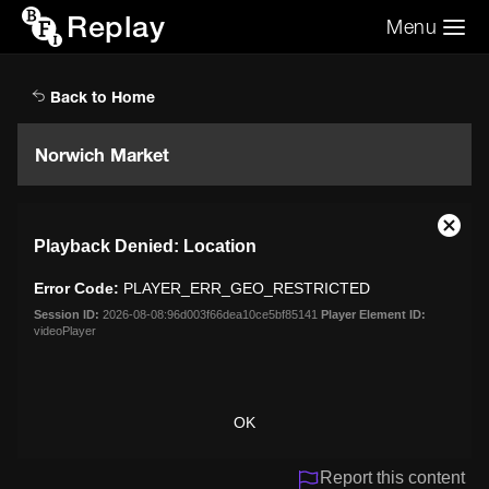
Replay
Menu
Search the video archive
Search
Back to Home
Norwich Market
This
Close
Playback Denied: Location
is
Moda
a
Dialo
Error Code:
PLAYER_ERR_GEO_RESTRICTED
modal
window.
Session ID:
2026-08-08:96d003f66dea10ce5bf85141
Player Element ID:
videoPlayer
OK
Report this content