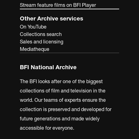
Stream feature films on BFI Player
Other Archive services
On YouTube
Collections search
Sales and licensing
Mediatheque
BFI National Archive
The BFI looks after one of the biggest
collections of film and television in the
world. Our teams of experts ensure the
collection is preserved and developed for
future generations and made widely
accessible for everyone.