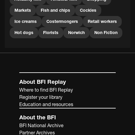
Markets
Fish and chips
Cockles
Ice creams
Costermongers
Retail workers
Hot dogs
Florists
Norwich
Non Fiction
About BFI Replay
Where to find BFI Replay
Register your library
Education and resources
About the BFI
BFI National Archive
Partner Archives