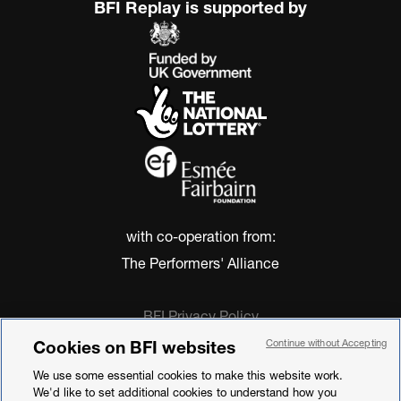
BFI Replay is supported by
with co-operation from:
The Performers' Alliance
BFI Privacy Policy
Cookie Policy
Cookies on BFI websites
Continue without Accepting
Modern Slavery Act Statement
We use some essential cookies to make this website work.
Terms of Use
We'd like to set additional cookies to understand how you