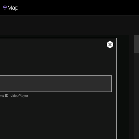
Map
Search
Search the video archive
Close
Modal
Dialog
nt ID:
videoPlayer