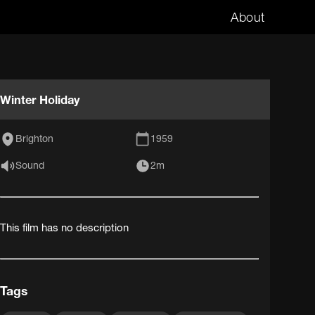
About
Winter Holiday
Brighton
1959
Sound
2m
This film has no description
Tags