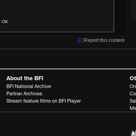
OK
Report this content
About the BFI
Ot
BFI National Archive
On
Partner Archives
Co
Stream feature films on BFI Player
Sa
Me