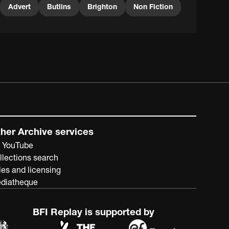
Advert
Butlins
Brighton
Non Fiction
her Archive services
 YouTube
llections search
les and licensing
diatheque
BFI Replay is supported by