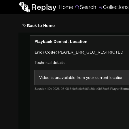
Replay
Home
Search
Collections
Back to Home
This
Playback Denied: Location
is
Error Code:
PLAYER_ERR_GEO_RESTRICTED
a
modal
Technical details :
window.
Video is unavailable from your current location.
Session ID:
2026-08-08:3f9e5d6e8d6fd36cc0b67ee3
Player Eleme