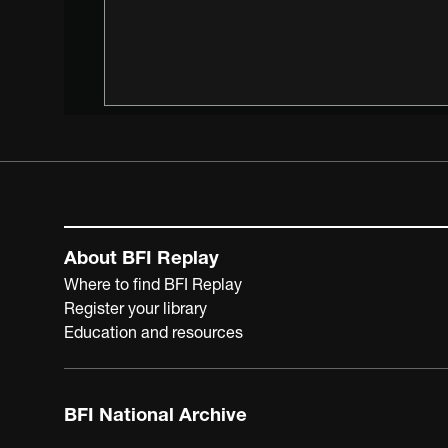
About BFI Replay
Where to find BFI Replay
Register your library
Education and resources
BFI National Archive