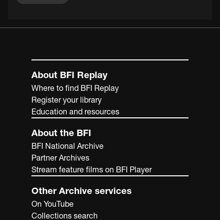
About BFI Replay
Where to find BFI Replay
Register your library
Education and resources
About the BFI
BFI National Archive
Partner Archives
Stream feature films on BFI Player
Other Archive services
On YouTube
Collections search