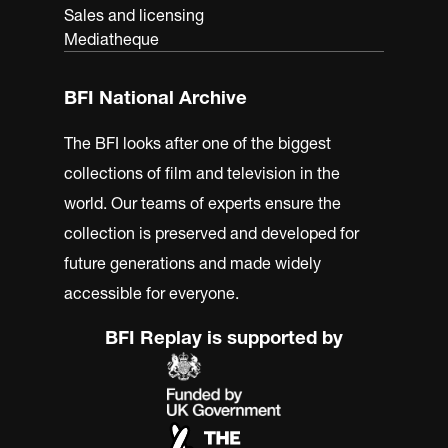
Sales and licensing
Mediatheque
BFI National Archive
The BFI looks after one of the biggest
collections of film and television in the
world. Our teams of experts ensure the
collection is preserved and developed for
future generations and made widely
accessible for everyone.
BFI Replay is supported by