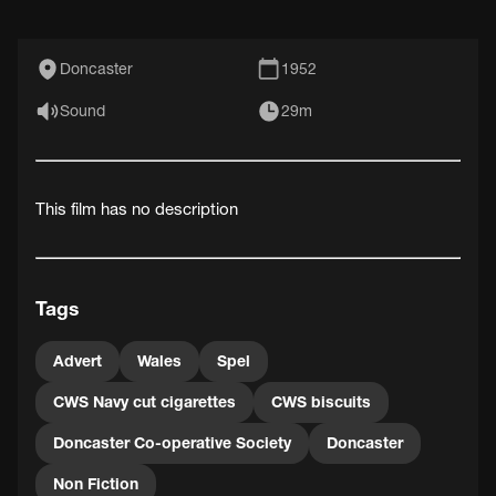
Doncaster
1952
Sound
29m
This film has no description
Tags
Advert
Wales
Spel
CWS Navy cut cigarettes
CWS biscuits
Doncaster Co-operative Society
Doncaster
Non Fiction