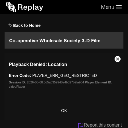
Replay
Menu
Search the video archive
Search
Back to Home
Co-operative Wholesale Society 3-D Film
This
Close
Playback Denied: Location
is
Moda
a
Dialo
Error Code:
PLAYER_ERR_GEO_RESTRICTED
modal
window.
Session ID:
2026-08-08:5d5a8359948e4b527b9fa964
Player Element ID:
videoPlayer
OK
Report this content