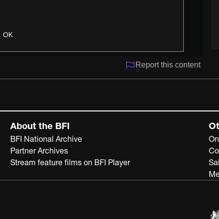
OK
Report this content
About the BFI
Ot
BFI National Archive
On
Partner Archives
Co
Stream feature films on BFI Player
Sa
Me