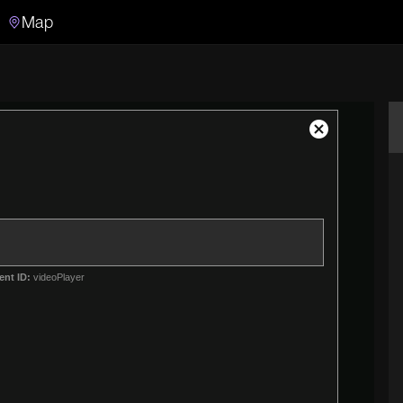
Map
Search
Search the video archive
Close
Modal
Dialog
ent ID:
videoPlayer