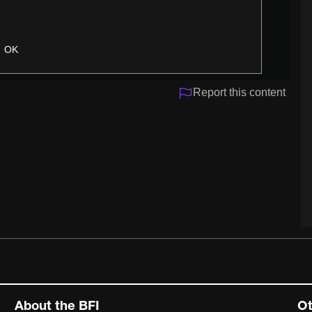
OK
Report this content
About the BFI
Ot