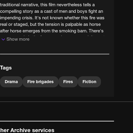
traditional narrative, this film nevertheless tells a
compelling story as a cast of men and boys fight an
impending crisis. It's not known whether this fire was
real or staged, but the tension is palpable as horse
after horse emerges from the smoking barn. There's
even comedy in the foreground as one man loiters at
Show more
the pump a little too long, sloshing bucketloads of
water on to the ground.
Tags
Drama
Fire brigades
Fires
Fiction
her Archive services