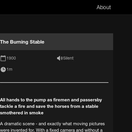
About
The Burning Stable
1900
Silent
1m
All hands to the pump as firemen and passersby
tackle a fire and save the horses from a stable
smothered in smoke
A dramatic scene - and exactly what moving pictures
were invented for. With a fixed camera and without a