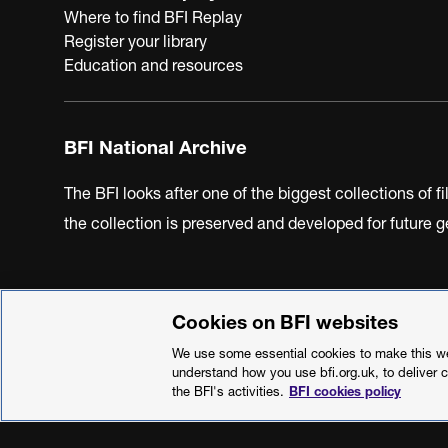
Where to find BFI Replay
Register your library
Education and resources
BFI National Archive
The BFI looks after one of the biggest collections of f
the collection is preserved and developed for future
Cookies on BFI websites
BFI Privacy Policy
Cookie Policy
Modern Slavery Act 
We use some essential cookies to make this web
understand how you use bfi.org.uk, to deliver 
the BFI's activities.
BFI cookies policy