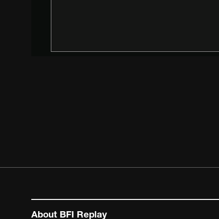
About BFI Replay