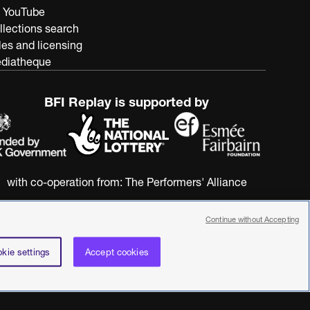
 YouTube
llections search
les and licensing
diatheque
BFI Replay is supported by
with co-operation from:
The Performers' Alliance
Continue without Accepting
kie settings
Accept cookies
nstitute. All rights reserved. Registered charity 287780