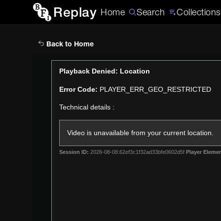
Replay
Home
Search
Collections
Back to Home
This
Playback Denied: Location
is
Error Code:
PLAYER_ERR_GEO_RESTRICTED
a
modal
Technical details :
window.
Video is unavailable from your current location.
Session ID:
2026-08-08:62ef3c1f32ad33bfe0602d5f
Player Elemen