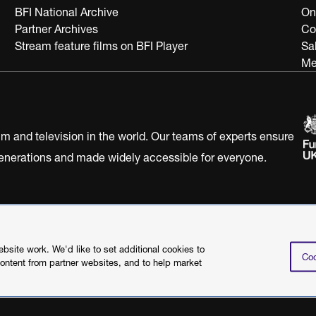
BFI National Archive
On
Partner Archives
Co
Stream feature films on BFI Player
Sa
Me
ilm and television in the world. Our teams of experts ensure
 generations and made widely accessible for everyone.
Statement
Terms of Use
Web accessibility statement
site work. We'd like to set additional cookies to
Coo
content from partner websites, and to help market
©2026 British Film I