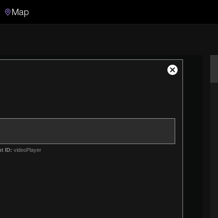
Map
Search
Search the video archive
Close
Modal
Dialog
t ID:
videoPlayer