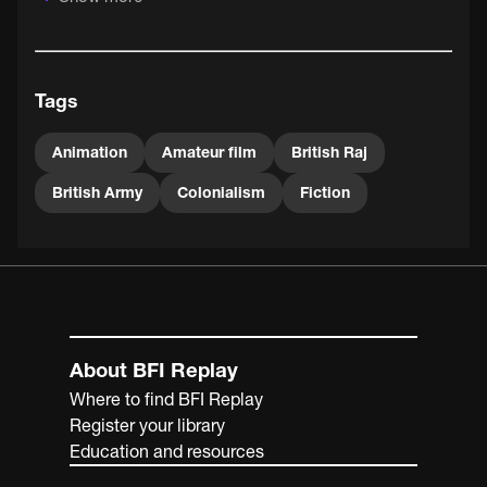
Tags
Animation
Amateur film
British Raj
British Army
Colonialism
Fiction
About BFI Replay
Where to find BFI Replay
Register your library
Education and resources