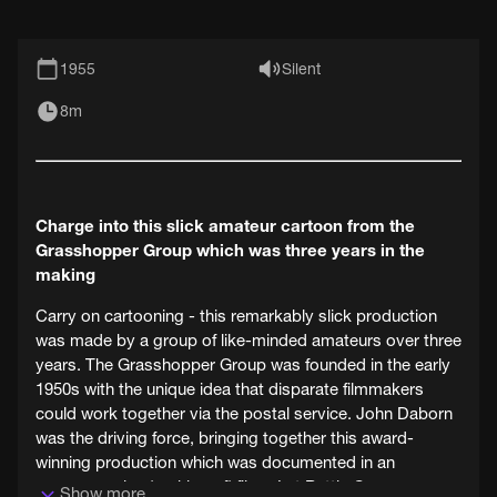
1955
Silent
8m
Charge into this slick amateur cartoon from the
Grasshopper Group which was three years in the
making
Carry on cartooning - this remarkably slick production
was made by a group of like-minded amateurs over three
years. The Grasshopper Group was founded in the early
1950s with the unique idea that disparate filmmakers
could work together via the postal service. John Daborn
was the driving force, bringing together this award-
winning production which was documented in an
accompanying 'making of' film - Let Battle Commence.
Show more