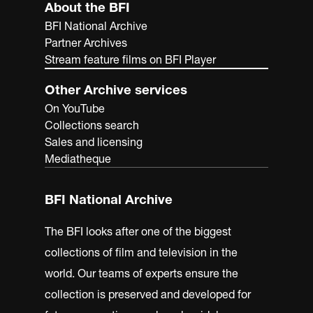
About the BFI
BFI National Archive
Partner Archives
Stream feature films on BFI Player
Other Archive services
On YouTube
Collections search
Sales and licensing
Mediatheque
BFI National Archive
The BFI looks after one of the biggest
collections of film and television in the
world. Our teams of experts ensure the
collection is preserved and developed for