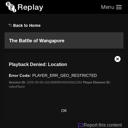
Replay
Menu
Search the video archive
Search
Back to Home
The Battle of Wangapore
This
Close
Playback Denied: Location
is
Moda
a
Dialo
Error Code:
PLAYER_ERR_GEO_RESTRICTED
modal
window.
Session ID:
2026-08-08:c62cf98895546643faf12352
Player Element ID:
videoPlayer
OK
Report this content