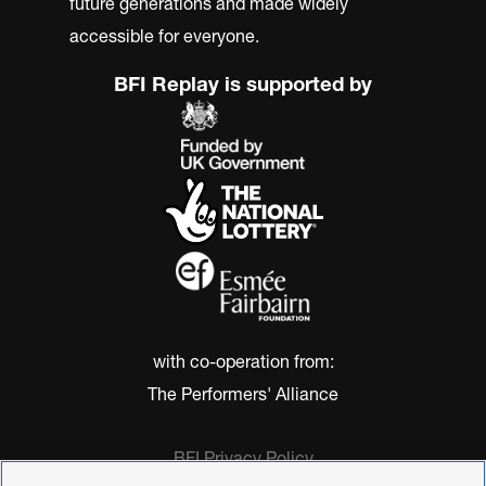
future generations and made widely
accessible for everyone.
BFI Replay is supported by
with co-operation from:
The Performers' Alliance
BFI Privacy Policy
Cookie Policy