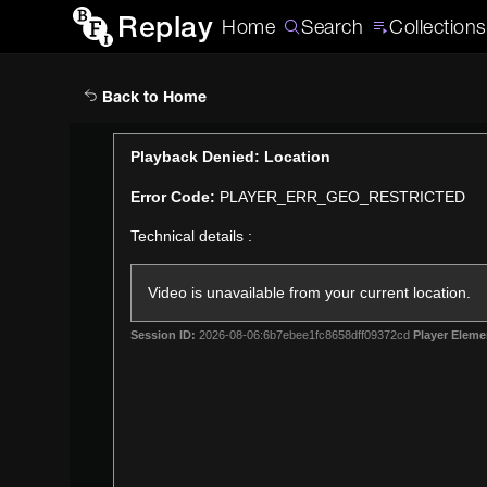
Replay
Home
Search
Collections
Back to Home
This
Playback Denied: Location
is
Error Code:
PLAYER_ERR_GEO_RESTRICTED
a
modal
Technical details :
window.
Video is unavailable from your current location.
Session ID:
2026-08-06:6b7ebee1fc8658dff09372cd
Player Eleme