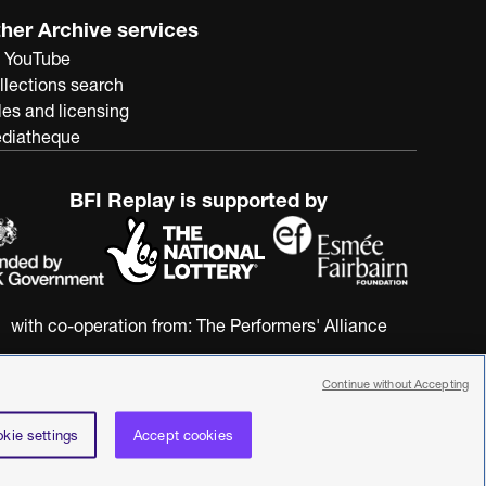
her Archive services
 YouTube
llections search
les and licensing
diatheque
BFI Replay is supported by
with co-operation from:
The Performers' Alliance
Continue without Accepting
kie settings
Accept cookies
nstitute. All rights reserved. Registered charity 287780