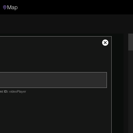
Map
Search
Search the video archive
Close
Modal
Dialog
nt ID:
videoPlayer