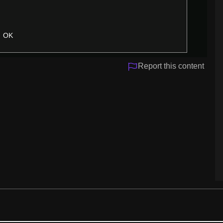
OK
Report this content