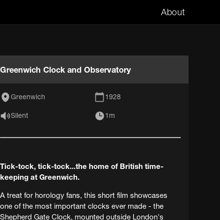
About
Greenwich Clock and Observatory
Greenwich
1928
Silent
1m
Tick-tock, tick-tock...the home of British time-
keeping at Greenwich.
A treat for horology fans, this short film showcases
one of the most important clocks ever made - the
Shepherd Gate Clock, mounted outside London's