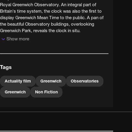
Royal Greenwich Observatory. An integral part of
Britain's time system, the clock was also the first to
display Greenwich Mean Time to the public. A pan of
the beautiful Observatory buildings, overlooking
Greenwich Park, reveals the clock in situ.
Show more
Installed by Charles Shepherd in 1852, the Shepherd
Gate Clock is an early example of an electric slave
clock, controlled by electric pulses transmitted from a
master clock inside the building. The time observed by
Tags
the Shepherd master clock was instrumental in
establishing a standardised time system across
Britain. The clock remains something of a tourist
Actuality film
Greenwich
Observatories
attraction today, as it was when this film was made -
Greenwich
Non Fiction
notice the healthy crowd of visitors outside the
Observatory.Digitisation supported by the London
Topographical Society.