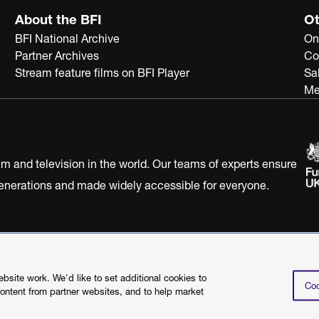
About the BFI
Ot
BFI National Archive
On
Partner Archives
Co
Stream feature films on BFI Player
Sa
Me
ilm and television in the world. Our teams of experts ensure
 generations and made widely accessible for everyone.
Statement
Terms of Use
Web accessibility statement
site work. We'd like to set additional cookies to
Coo
content from partner websites, and to help market
©2026 British Film I