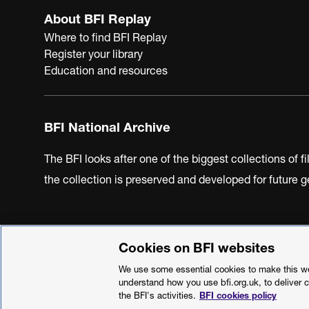
About BFI Replay
Where to find BFI Replay
Register your library
Education and resources
BFI National Archive
The BFI looks after one of the biggest collections of f
the collection is preserved and developed for future
Cookies on BFI websites
BFI Privacy Policy
Cookie Policy
Modern Slavery Act 
We use some essential cookies to make this web
understand how you use bfi.org.uk, to deliver 
the BFI's activities.
BFI cookies policy