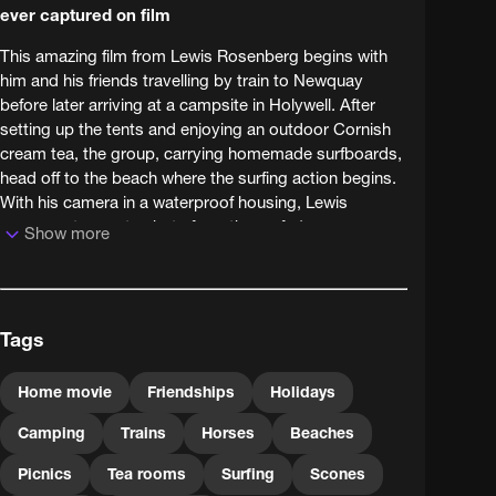
ever captured on film
This amazing film from Lewis Rosenberg begins with
him and his friends travelling by train to Newquay
before later arriving at a campsite in Holywell. After
setting up the tents and enjoying an outdoor Cornish
cream tea, the group, carrying homemade surfboards,
head off to the beach where the surfing action begins.
With his camera in a waterproof housing, Lewis
manages to create shots from the surfer's
Show more
perspective. The action-packed day ends with picnics
on the beach.
Tags
Home movie
Friendships
Holidays
Camping
Trains
Horses
Beaches
Picnics
Tea rooms
Surfing
Scones