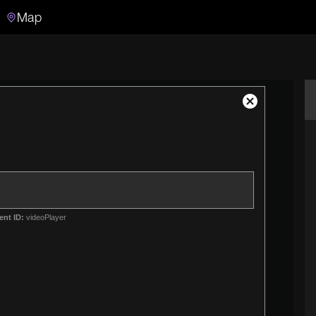
Map
Search
Search the video archive
Close
Modal
Dialog
ent ID:
videoPlayer