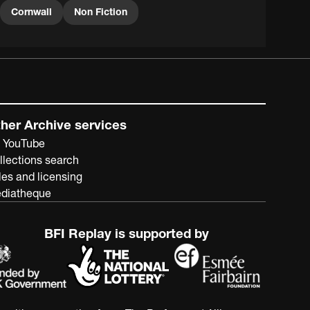
Cornwall
Non Fiction
her Archive services
 YouTube
llections search
les and licensing
diatheque
BFI Replay is supported by