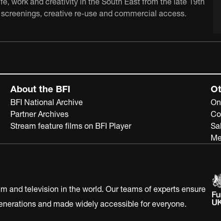
e, work and creativity in the South East from the late 19th
ch, screenings, creative re-use and commercial access.
About the BFI
Ot
BFI National Archive
On
Partner Archives
Co
Stream feature films on BFI Player
Sa
Me
ilm and television in the world. Our teams of experts ensure
 generations and made widely accessible for everyone.