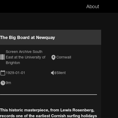
About
The Big Board at Newquay
Screen Archive South
East at the University of
Cornwall
Brighton
1929-01-01
Silent
9m
This historic masterpiece, from Lewis Rosenberg,
records one of the earliest Cornish surfing holidays