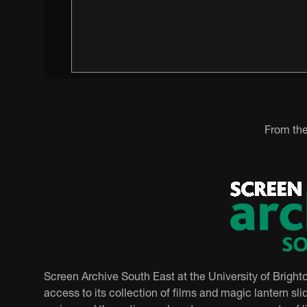
From the
Screen Archive South East at the University of Bright
access to its collection of films and magic lantern slid