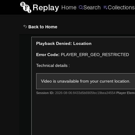
Replay
Home
Search
Collections
Back to Home
This
Playback Denied: Location
is
Error Code:
PLAYER_ERR_GEO_RESTRICTED
a
modal
Technical details :
window.
Video is unavailable from your current location.
Session ID:
2026-08-06:8433d5b6905fec19bea34554
Player Elem