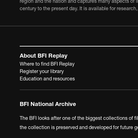
region and the nation and captures many aspects of lif
century to the present day. It is available for resear
About BFI Replay
Where to find BFI Replay
Register your library
Education and resources
BFI National Archive
The BFI looks after one of the biggest collections of f
the collection is preserved and developed for future