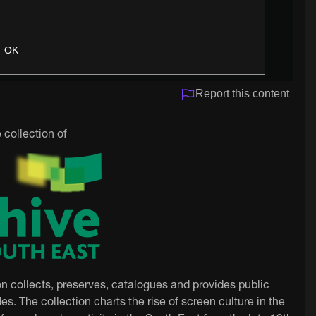
OK
Report this content
 collection of
on collects, preserves, catalogues and provides public
es. The collection charts the rise of screen culture in the