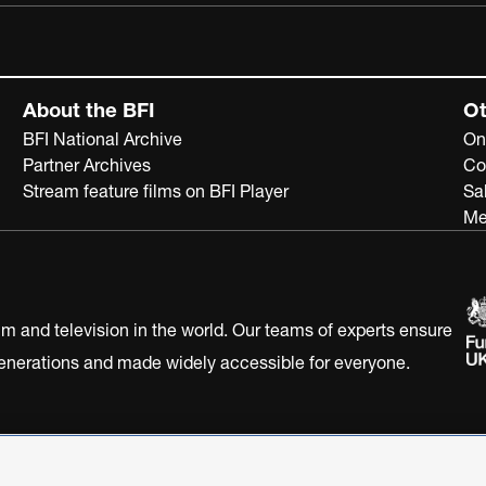
About the BFI
Ot
BFI National Archive
On
Partner Archives
Co
Stream feature films on BFI Player
Sa
Me
ilm and television in the world. Our teams of experts ensure
 generations and made widely accessible for everyone.
Statement
Terms of Use
Web accessibility statement