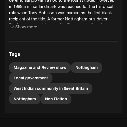
ceremonial job with a nod to the tourist trade. However,
in 1989 a minor landmark was reached for the historical
role when Tony Robinson was named as the first black
recipient of the title. A former Nottingham bus driver
Robinson was getting used to life in a chauffeur driven
Show more
car after twenty five years on the buses.
Tony Robinson was also the Sheriff of Nottingham in
1993 and 1997. He died in 2002.
Tags
Magazine and Review show
Nottingham
Local government
West Indian community in Great Britain
Nottingham
Non Fiction