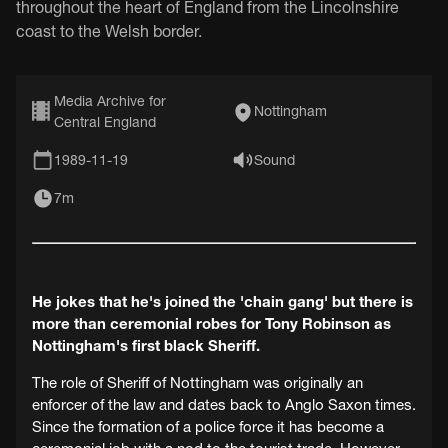
throughout the heart of England from the Lincolnshire
coast to the Welsh border.
Media Archive for
Nottingham
Central England
1989-11-19
Sound
7m
He jokes that he's joined the 'chain gang' but there is
more than ceremonial robes for Tony Robinson as
Nottingham's first black Sheriff.
The role of Sheriff of Nottingham was originally an
enforcer of the law and dates back to Anglo Saxon times.
Since the formation of a police force it has become a