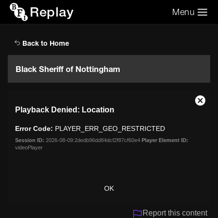
Replay
Menu
Search the video archive
Search
Back to Home
Black Sheriff of Nottingham
This
Close
Playback Denied: Location
is
Moda
a
Dialo
Error Code:
PLAYER_ERR_GEO_RESTRICTED
modal
window.
Session ID:
2026-08-09:2dedb96dd84dcf2f87cf60e4
Player Element ID:
videoPlayer
OK
Report this content