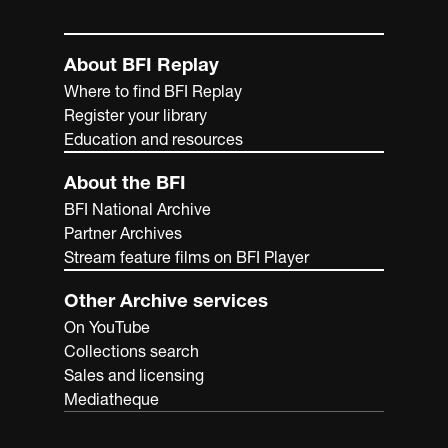
About BFI Replay
Where to find BFI Replay
Register your library
Education and resources
About the BFI
BFI National Archive
Partner Archives
Stream feature films on BFI Player
Other Archive services
On YouTube
Collections search
Sales and licensing
Mediatheque