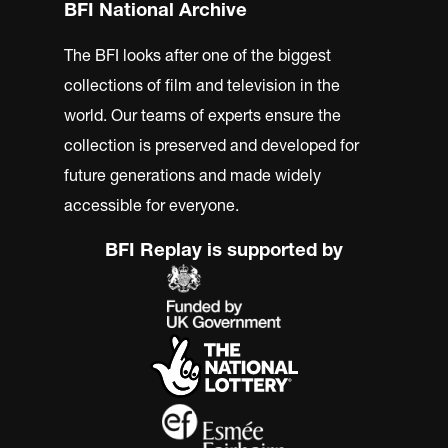
BFI National Archive
The BFI looks after one of the biggest
collections of film and television in the
world. Our teams of experts ensure the
collection is preserved and developed for
future generations and made widely
accessible for everyone.
BFI Replay is supported by