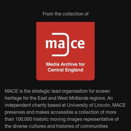
From the collection of
MACE is the strategic lead organisation for screen
heritage for the East and West Midlands regions. An
independent charity based at University of Lincoln, MACE
preserves and makes accessible a collection of more
than 100,000 historic moving images representative of
the diverse cultures and histories of communities