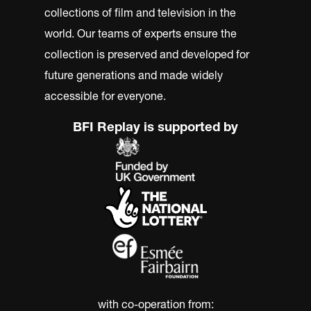
collections of film and television in the
world. Our teams of experts ensure the
collection is preserved and developed for
future generations and made widely
accessible for everyone.
BFI Replay is supported by
with co-operation from: