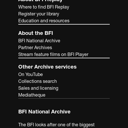
Where to find BFI Replay
Register your library
Education and resources
About the BFI
BFI National Archive
Partner Archives
Stream feature films on BFI Player
Other Archive services
On YouTube
Collections search
Sales and licensing
Mediatheque
BFI National Archive
The BFI looks after one of the biggest