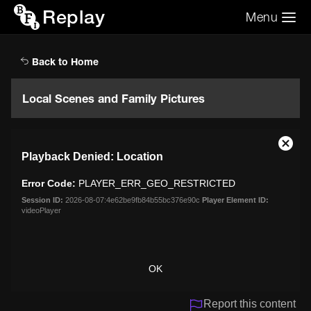
Replay
Menu
Search the video archive
Search
Back to Home
Local Scenes and Family Pictures
This
Close
Playback Denied: Location
is
Moda
a
Dialo
Error Code:
PLAYER_ERR_GEO_RESTRICTED
modal
window.
Session ID:
2026-08-07:4e62be9fb84b55bc376e90c
Player Element ID:
videoPlayer
OK
Report this content