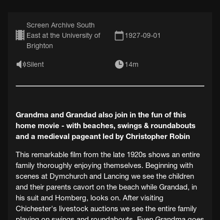
Screen Archive South
East at the University of
1927-09-01
Brighton
Silent
14m
Grandma and Grandad also join in the fun of this
home movie - with beaches, swings & roundabouts
and a medieval pageant led by Christopher Robin
This remarkable film from the late 1920s shows an entire
family thoroughly enjoying themselves. Beginning with
scenes at Dymchurch and Lancing we see the children
and their parents cavort on the beach while Grandad, in
his suit and Homberg, looks on. After visiting
Chichester's livestock auctions we see the entire family
playing on swings and roundabouts. Even Grandma goes