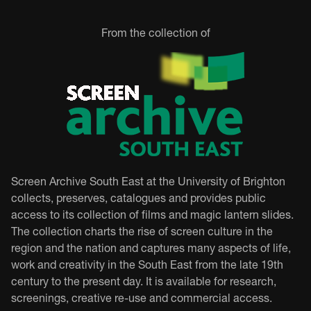
From the collection of
Screen Archive South East at the University of Brighton
collects, preserves, catalogues and provides public
access to its collection of films and magic lantern slides.
The collection charts the rise of screen culture in the
region and the nation and captures many aspects of life,
work and creativity in the South East from the late 19th
century to the present day. It is available for research,
screenings, creative re-use and commercial access.