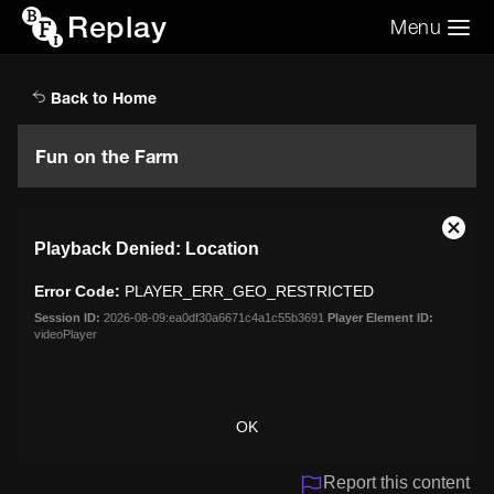
Replay
Menu
Search the video archive
Search
Back to Home
Fun on the Farm
This
Close
Playback Denied: Location
is
Moda
a
Dialo
Error Code:
PLAYER_ERR_GEO_RESTRICTED
modal
window.
Session ID:
2026-08-09:ea0df30a6671c4a1c55b3691
Player Element ID:
videoPlayer
OK
Report this content