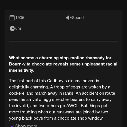
1935
Sound
6m
What seems a charming stop-motion rhapsody for
Bourn-vita chocolate reveals some unpleasant racial
insensitivity.
The first part of this Cadbury's cinema advert is
delightfully charming. A troop of eggs are woken by a
cockerel and march away in ranks. An accident on route
sees the arrival of egg stretcher bearers to carry away
the invalid, and two others go AWOL. But things get
more troubling when our runaways are joined by two
young black boys from a chocolate shop window.
Show more