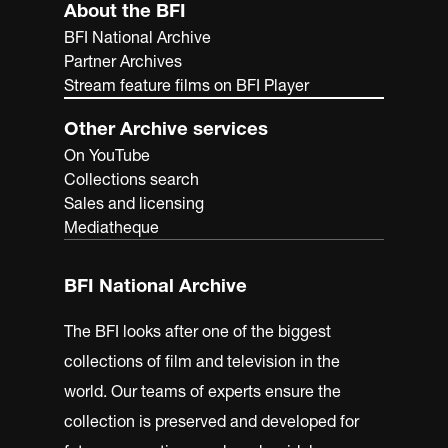
About the BFI
BFI National Archive
Partner Archives
Stream feature films on BFI Player
Other Archive services
On YouTube
Collections search
Sales and licensing
Mediatheque
BFI National Archive
The BFI looks after one of the biggest
collections of film and television in the
world. Our teams of experts ensure the
collection is preserved and developed for