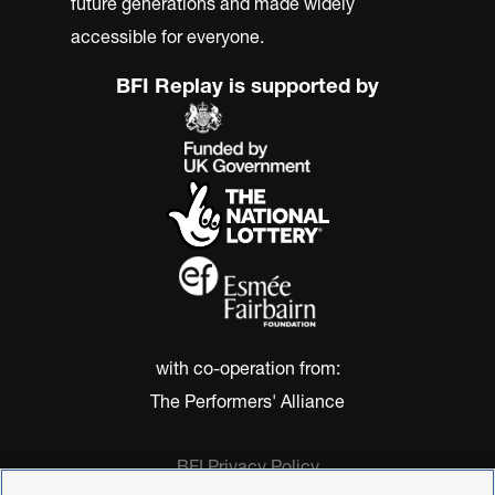
future generations and made widely
accessible for everyone.
BFI Replay is supported by
with co-operation from:
The Performers' Alliance
BFI Privacy Policy
Cookie Policy