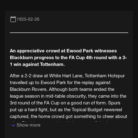
1925-02-26
An appreciative crowd at Ewood Park witnesses
Blackburn progress to the FA Cup 4th round with a 3-
1 win against Tottenham.
After a 2-2 draw at White Hart Lane, Tottenham Hotspur
travelled up to Ewood Park for the replay against
Blackburn Rovers. Although both teams ended the
league season in mid-table obscurity, they came into the
3rd round of the FA Cup on a good run of form. Spurs
put up a hard fight, but as the Topical Budget newsreel
captured, the home crowd got something to cheer about
when Blackburn scored on their way to a 3-1 win.
Show more
February 1925 would have been tough on Blackburn