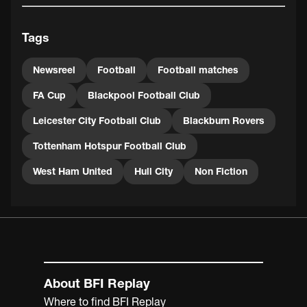
Rovers, as in the previous round they had already been
taken to two replays by Portsmouth, finally defeating
Tags
them 1-0 at Ewood Park. Blackburn eventually lost 3-1 in
the semi-final of the FA Cup to Cardiff, who in turn lost
the final to Sheffield United, 1-0.
Newsreel
Football
Football matches
FA Cup
Blackpool Football Club
Leicester City Football Club
Blackburn Rovers
Tottenham Hotspur Football Club
West Ham United
Hull City
Non Fiction
About BFI Replay
Where to find BFI Replay