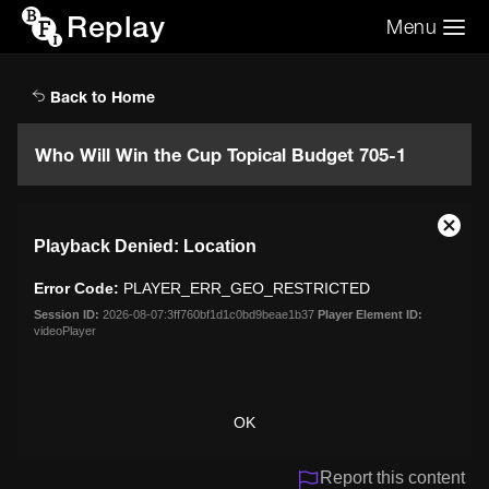
Replay
Menu
Search the video archive
Search
Back to Home
Who Will Win the Cup Topical Budget 705-1
This
Close
Playback Denied: Location
is
Moda
a
Dialo
Error Code:
PLAYER_ERR_GEO_RESTRICTED
modal
window.
Session ID:
2026-08-07:3ff760bf1d1c0bd9beae1b37
Player Element ID:
videoPlayer
OK
Report this content