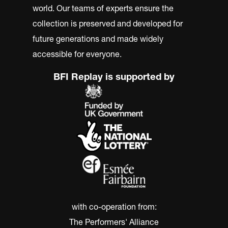
world. Our teams of experts ensure the
collection is preserved and developed for
future generations and made widely
accessible for everyone.
BFI Replay is supported by
with co-operation from:
The Performers' Alliance