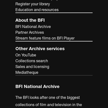
Register your library
Education and resources
About the BFI
BFI National Archive
Partner Archives
Stream feature films on BFI Player
Other Archive services
On YouTube
Collections search
Sales and licensing
Mediatheque
BFI National Archive
The BFI looks after one of the biggest
collections of film and television in the