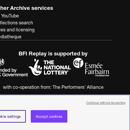
her Archive services
 YouTube
llections search
les and licensing
diatheque
BFI Replay is supported by
with co-operation from:
The Performers' Alliance
Continue without Accepting
kie settings
Accept cookies
nstitute. All rights reserved. Registered charity 287780