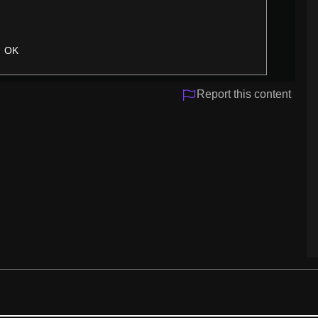
OK
Report this content