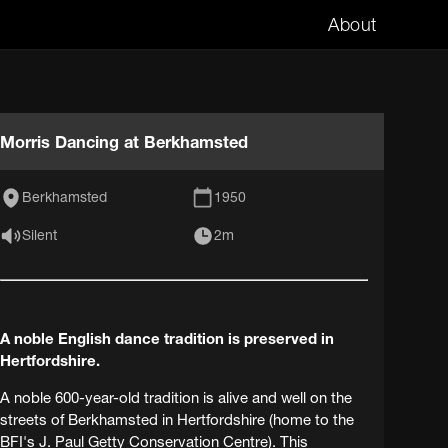
About
Morris Dancing at Berkhamsted
Berkhamsted
1950
Silent
2m
A noble English dance tradition is preserved in
Hertfordshire.
A noble 600-year-old tradition is alive and well on the
streets of Berkhamsted in Hertfordshire (home to the
BFI's J. Paul Getty Conservation Centre). This