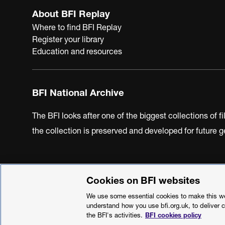
About BFI Replay
Where to find BFI Replay
Register your library
Education and resources
BFI National Archive
The BFI looks after one of the biggest collections of f
the collection is preserved and developed for future
Cookies on BFI websites
BFI Privacy Policy
Cookie Policy
Modern Slavery Act 
We use some essential cookies to make this web
understand how you use bfi.org.uk, to deliver 
the BFI's activities.
BFI cookies policy