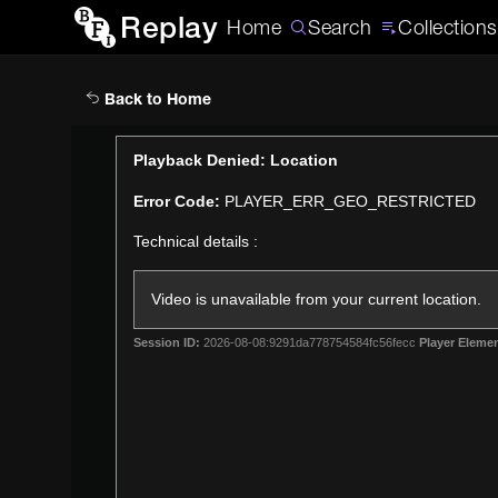
Replay
Home
Search
Collections
Back to Home
This
Playback Denied: Location
is
Error Code:
PLAYER_ERR_GEO_RESTRICTED
a
modal
Technical details :
window.
Video is unavailable from your current location.
Session ID:
2026-08-08:9291da778754584fc56fecc
Player Elemen