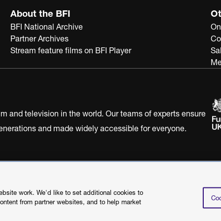
About the BFI
Ot
BFI National Archive
On
Partner Archives
Co
Stream feature films on BFI Player
Sa
Me
ilm and television in the world. Our teams of experts ensure
 generations and made widely accessible for everyone.
Statement
Terms of Use
Web accessibility statement
site work. We'd like to set additional cookies to
Coo
content from partner websites, and to help market
©2026 British Film I