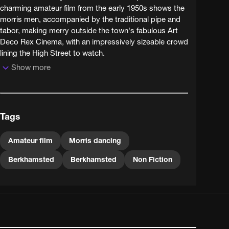
charming amateur film from the early 1950s shows the
morris men, accompanied by the traditional pipe and
tabor, making merry outside the town's fabulous Art
Deco Rex Cinema, with an impressively sizeable crowd
lining the High Street to watch.
Show more
Berkhamsted's Grade II listed Rex Cinema, opened in
1938, narrowly avoided dereliction and redevelopment
to be restored to former glories in 2004. But the morris
dance itself is the true survivor - having enjoyed a
Tags
resurgence in popularity around the 1950s (when this
film was shot), around 800 British troupes currently
ensure that this traditional dance is not allowed to die
Amateur film
Morris dancing
out.
Berkhamsted
Berkhamsted
Non Fiction