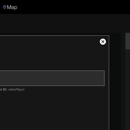
Map
Search
Search the video archive
Close
Modal
Dialog
t ID:
videoPlayer