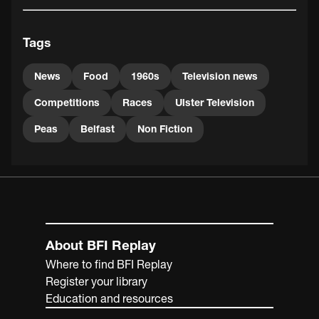
1977-1995. It was a popular British game show which
tested contestants' mental and physical stamina, the
Tags
winner would be crowned ‘Superperson of the Year'. This
material is Courtesy of the UTV Archive.
News
Food
1960s
Television news
Competitions
Races
Ulster Television
Peas
Belfast
Non Fiction
About BFI Replay
Where to find BFI Replay
Register your library
Education and resources