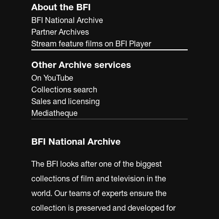
About the BFI
BFI National Archive
Partner Archives
Stream feature films on BFI Player
Other Archive services
On YouTube
Collections search
Sales and licensing
Mediatheque
BFI National Archive
The BFI looks after one of the biggest
collections of film and television in the
world. Our teams of experts ensure the
collection is preserved and developed for