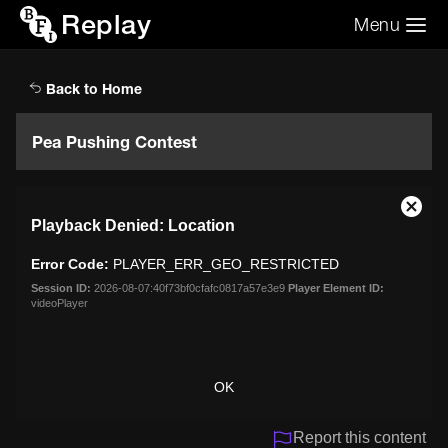
Replay
Menu
Search the video archive
Search
Back to Home
Pea Pushing Contest
This
Close
Playback Denied: Location
is
Moda
a
Dialo
Error Code:
PLAYER_ERR_GEO_RESTRICTED
modal
window.
Session ID:
2026-08-07:40f73bf0cfafc0817a57e3e9
Player Element ID:
videoPlayer
OK
Report this content