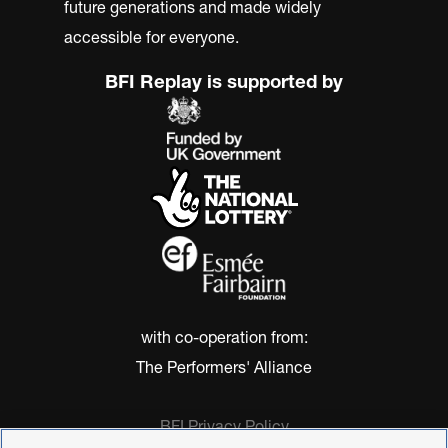
future generations and made widely
accessible for everyone.
BFI Replay is supported by
with co-operation from:
The Performers' Alliance
BFI Privacy Policy