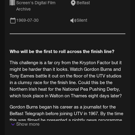
Screen's Digital Film
Belfast
Archive
1969-07-30
Silent
Who will be the first to roll across the finish line?
This challenge is a far cry from the Krypton Factor but it
might be harder than it looks. Watch Gordon Burns and
Tony Eames battle it out on the floor of the UTV studios
in a clumsy race for the finish line. Could this be the
Northern Irish heat for the National Pea Pushing Derby,
which took place in Walton on Thames eight days later?
Gordon Burns began his career as a journalist for the
Belfast Telegraph before joining UTV in 1967. By the time
this was filmed he presented a nightly news programme
Show more
called ‘UTV Reports'. Burns would go on to become a
national celebrity as the host of the Krypton Factor from