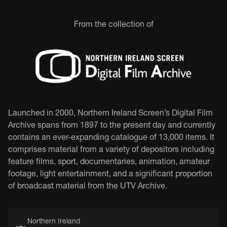
From the collection of
Launched in 2000, Northern Ireland Screen’s Digital Film
Archive spans from 1897 to the present day and currently
contains an ever-expanding catalogue of 13,000 items. It
comprises material from a variety of depositors including
feature films, sport, documentaries, animation, amateur
footage, light entertainment, and a significant proportion
of broadcast material from the UTV Archive.
Northern Ireland