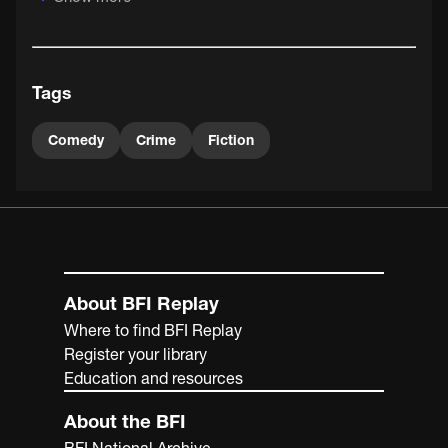
one of the most restless of the early filmmakers. He was
particularly preoccupied with exploring and expanding
the potential of the new medium, as he showed, in quite
different ways, in the likes of The Big Swallow and Fire!
Tags
(both 1901) and The Soldier's Return (1902).
Comedy
Crime
Fiction
About BFI Replay
Where to find BFI Replay
Register your library
Education and resources
About the BFI