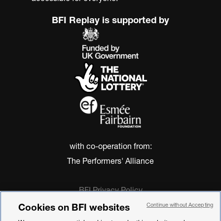
BFI Replay is supported by
with co-operation from:
The Performers' Alliance
BFI Privacy Policy
Cookie Policy
Cookies on BFI websites
Continue without Accepting
Modern Slavery Act Statement