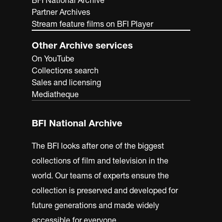
BFI National Archive
Partner Archives
Stream feature films on BFI Player
Other Archive services
On YouTube
Collections search
Sales and licensing
Mediatheque
BFI National Archive
The BFI looks after one of the biggest
collections of film and television in the
world. Our teams of experts ensure the
collection is preserved and developed for
future generations and made widely
accessible for everyone.