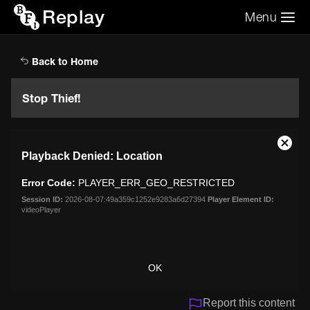
Replay
Menu
Search the video archive
Search
Back to Home
Stop Thief!
This
Close
Playback Denied: Location
is
Moda
a
Dialo
Error Code:
PLAYER_ERR_GEO_RESTRICTED
modal
window.
Session ID:
2026-08-07:49a359c1252e9283a6d27394
Player Element ID:
videoPlayer
OK
Report this content