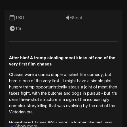
1901
Silent
1m
After him! A tramp stealing meat kicks off one of the
very first film chases
Chases were a comic staple of silent film comedy, but
here is one of the very first. It might have a simple plot -
hungry tramp opportunistically steals a joint of meat then
takes flight, with the butcher and dogs in pursuit - but it's
clear three-shot structure is a sign of the increasingly
complex storytelling that was evolving by the end of the
Victorian era.
Hove-based James Williamson, a former chemist, was
Show more