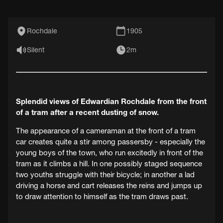
Rochdale
1905
Silent
2m
Splendid views of Edwardian Rochdale from the front
of a tram after a recent dusting of snow.
The appearance of a cameraman at the front of a tram
car creates quite a stir among passersby - especially the
young boys of the town, who run excitedly in front of the
tram as it climbs a hill. In one possibly staged sequence
two youths struggle with their bicycle; in another a lad
driving a horse and cart releases the reins and jumps up
to draw attention to himself as the tram draws past.