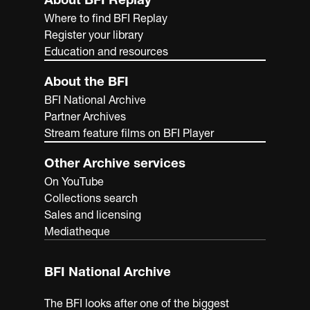
Where to find BFI Replay
Register your library
Education and resources
About the BFI
BFI National Archive
Partner Archives
Stream feature films on BFI Player
Other Archive services
On YouTube
Collections search
Sales and licensing
Mediatheque
BFI National Archive
The BFI looks after one of the biggest