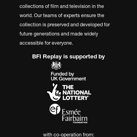
collections of film and television in the
world. Our teams of experts ensure the
collection is preserved and developed for
future generations and made widely
accessible for everyone.
BFI Replay is supported by
with co-operation from: