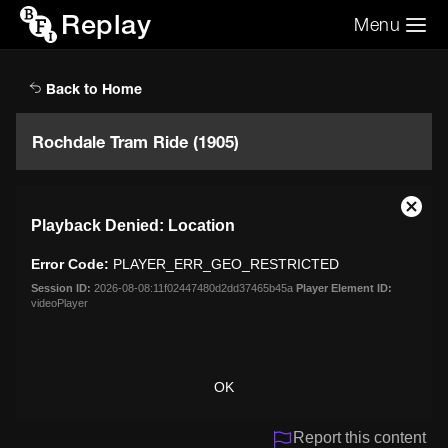
Replay
Menu
Search the video archive
Search
Back to Home
Rochdale Tram Ride (1905)
This
Close
Playback Denied: Location
is
Moda
a
Dialo
Error Code:
PLAYER_ERR_GEO_RESTRICTED
modal
window.
Session ID:
2026-08-08:11f02447480d2dd37465b45a
Player Element ID:
videoPlayer
OK
Report this content