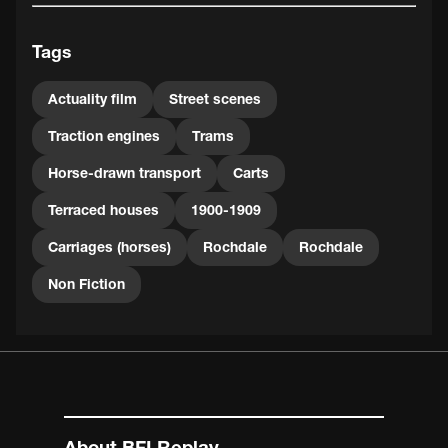
Tags
Actuality film
Street scenes
Traction engines
Trams
Horse-drawn transport
Carts
Terraced houses
1900-1909
Carriages (horses)
Rochdale
Rochdale
Non Fiction
About BFI Replay