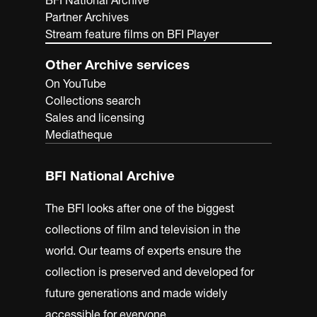
BFI National Archive
Partner Archives
Stream feature films on BFI Player
Other Archive services
On YouTube
Collections search
Sales and licensing
Mediatheque
BFI National Archive
The BFI looks after one of the biggest
collections of film and television in the
world. Our teams of experts ensure the
collection is preserved and developed for
future generations and made widely
accessible for everyone.