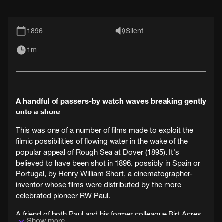
1896
Silent
1m
A handful of passers-by watch waves breaking gently
onto a shore
This was one of a number of films made to exploit the
filmic possibilities of flowing water in the wake of the
popular appeal of Rough Sea at Dover (1895). It's
believed to have been shot in 1896, possibly in Spain or
Portugal, by Henry William Short, a cinematographer-
inventor whose films were distributed by the more
celebrated pioneer RW Paul.
A friend of both Paul and his former colleague Birt Acres,
Show more