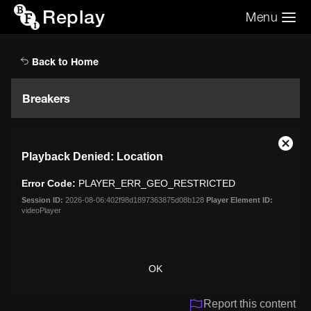
Replay
Menu
Search the video archive
Search
Back to Home
Breakers
This
Close
Playback Denied: Location
is
Moda
a
Dialo
Error Code:
PLAYER_ERR_GEO_RESTRICTED
modal
window.
Session ID:
2026-08-06:402f98d1897363875d08b128
Player Element ID:
videoPlayer
OK
Report this content