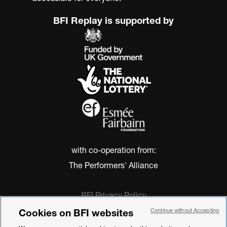
BFI Replay is supported by
with co-operation from:
The Performers' Alliance
BFI Privacy Policy
Cookie Policy
Cookies on BFI websites
Continue without Accepting
Modern Slavery Act Statement