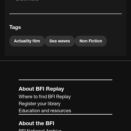
Short is credited by film historian John Barnes as a vital
catalyst in the development of the cinema, particularly for
introducing like-minded people to each other (including
Acres and Paul).
Tags
Actuality film
Sea waves
Non Fiction
About BFI Replay
Where to find BFI Replay
Register your library
Education and resources
About the BFI