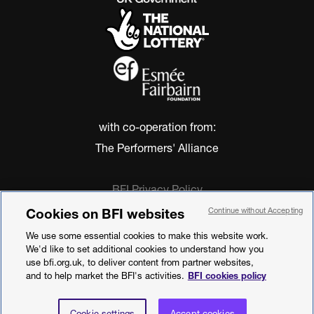
with co-operation from:
The Performers' Alliance
BFI Privacy Policy
Cookie Policy
Cookies on BFI websites
Continue without Accepting
Modern Slavery Act Statement
We use some essential cookies to make this website work.
Terms of Use
We'd like to set additional cookies to understand how you
Web accessibility statement
use bfi.org.uk, to deliver content from partner websites,
and to help market the BFI's activities.
BFI cookies policy
©2026 British Film Institute. All rights
reserved. Registered charity 287780
Cookie settings
Accept cookies