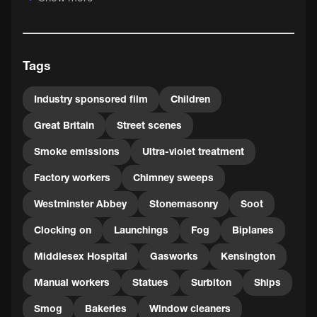
By 1937, the battle against smog was already being
waged: the film points to processing technology to
convert raw coal into oil or smokeless fuel, the increasing
Tags
use of cleaner energy from gas and electricity, and
improved housing. But another 15 years of periodic
outbreaks of smog still lay ahead, before London's Great
Industry sponsored film
Children
Smog of 1952 finally spurred Parliament into action in the
Great Britain
Street scenes
form of the Clean Air Act of 1956.
Smoke emissions
Ultra-violet treatment
Factory workers
Chimney sweeps
Westminster Abbey
Stonemasonry
Soot
Clocking on
Launchings
Fog
Biplanes
Middlesex Hospital
Gasworks
Kensington
Manual workers
Statues
Surbiton
Ships
Smog
Bakeries
Window cleaners