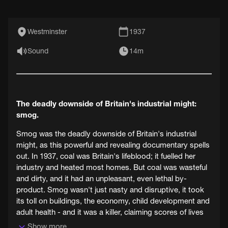
Westminster
1937
Sound
14m
The deadly downside of Britain's industrial might:
smog.
Smog was the deadly downside of Britain's industrial
might, as this powerful and revealing documentary spells
out. In 1937, coal was Britain's lifeblood; it fuelled her
industry and heated most homes. But coal was wasteful
and dirty, and it had an unpleasant, even lethal by-
product. Smog wasn't just nasty and disruptive, it took
its toll on buildings, the economy, child development and
adult health - and it was a killer, claiming scores of lives
every year.
Show more