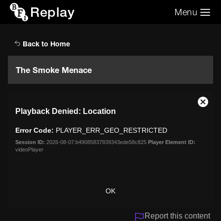
Replay
Menu
Search the video archive
Search
Back to Home
The Smoke Menace
This
Close
Playback Denied: Location
is
Moda
a
Dialo
Error Code:
PLAYER_ERR_GEO_RESTRICTED
modal
window.
Session ID:
2026-08-07:b49085837839343ede58c825
Player Element ID:
videoPlayer
OK
Report this content