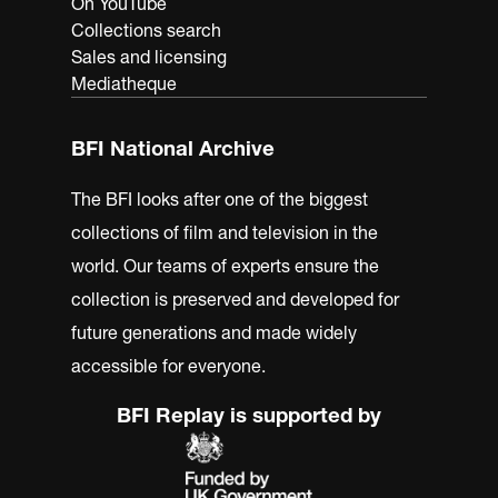
On YouTube
Collections search
Sales and licensing
Mediatheque
BFI National Archive
The BFI looks after one of the biggest
collections of film and television in the
world. Our teams of experts ensure the
collection is preserved and developed for
future generations and made widely
accessible for everyone.
BFI Replay is supported by