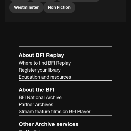
Westminster
Non Fiction
About BFI Replay
Where to find BFI Replay
Register your library
Education and resources
About the BFI
BFI National Archive
Partner Archives
Stream feature films on BFI Player
Other Archive services