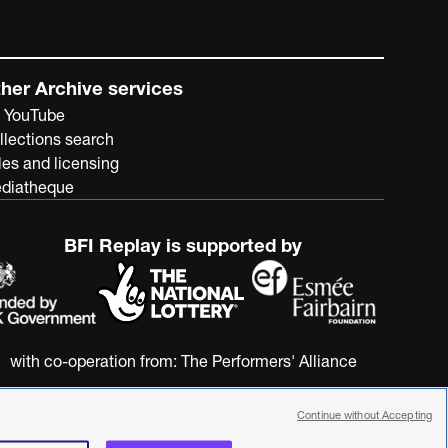
her Archive services
 YouTube
llections search
les and licensing
diatheque
BFI Replay is supported by
with co-operation from:
The Performers' Alliance
Continue without Accepting