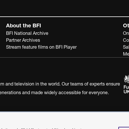
About the BFI
Ot
BFI National Archive
On
Partner Archives
Co
Stream feature films on BFI Player
Sa
Me
ilm and television in the world. Our teams of experts ensure
 generations and made widely accessible for everyone.
Statement
Terms of Use
Web accessibility statement