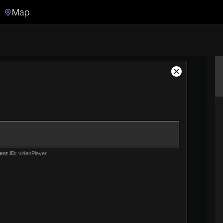
Map
Search
Search the video archive
Close
Modal
Dialog
ent ID:
videoPlayer