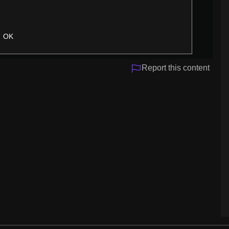
OK
Report this content