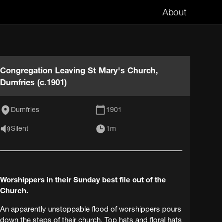
About
Congregation Leaving St Mary's Church,
Dumfries (c.1901)
Dumfries
1901
Silent
1m
Worshippers in their Sunday best file out of the
Church.
An apparently unstoppable flood of worshippers pours
down the steps of their church. Top hats and floral hats