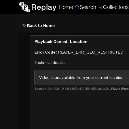
Replay
Home
Search
Collections
Back to Home
This
Playback Denied: Location
is
Error Code:
PLAYER_ERR_GEO_RESTRICTED
a
modal
Technical details :
window.
Video is unavailable from your current location.
Session ID:
2026-08-08:580f9e424456e053dadab38c
Player Elem