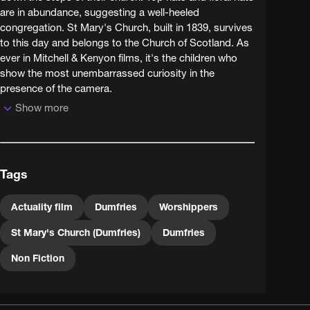
are in abundance, suggesting a well-heeled
congregation. St Mary's Church, built in 1839, survives
to this day and belongs to the Church of Scotland. As
ever in Mitchell & Kenyon films, it's the children who
show the most unembarrassed curiosity in the
presence of the camera.
Show more
Tags
Actuality film
Dumfries
Worshippers
St Mary's Church (Dumfries)
Dumfries
Non Fiction