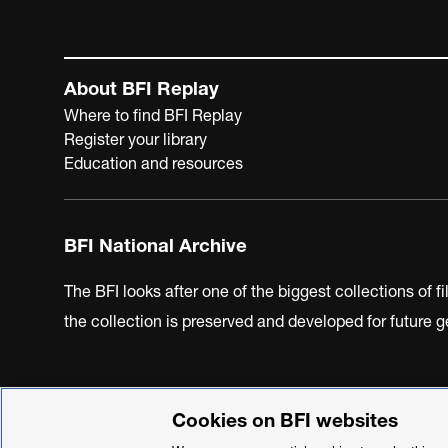
About BFI Replay
Where to find BFI Replay
Register your library
Education and resources
BFI National Archive
The BFI looks after one of the biggest collections of f
the collection is preserved and developed for future
Cookies on BFI websites
BFI Privacy Policy
Cookie Policy
Modern Slavery Act 