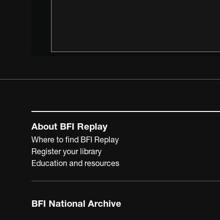
About BFI Replay
Where to find BFI Replay
Register your library
Education and resources
BFI National Archive