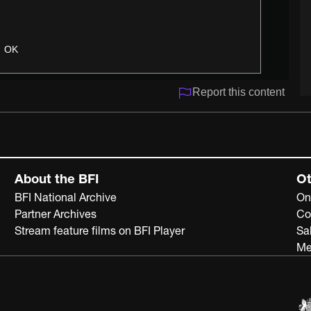
OK
Report this content
About the BFI
Ot
BFI National Archive
On
Partner Archives
Co
Stream feature films on BFI Player
Sa
Me