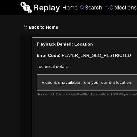
Replay
Home
Search
Collections
Back to Home
This
Playback Denied: Location
is
Error Code:
PLAYER_ERR_GEO_RESTRICTED
a
modal
Technical details :
window.
Video is unavailable from your current location.
Session ID:
2026-08-06:e042a0b7511ce0ca512c17c0
Player Elem