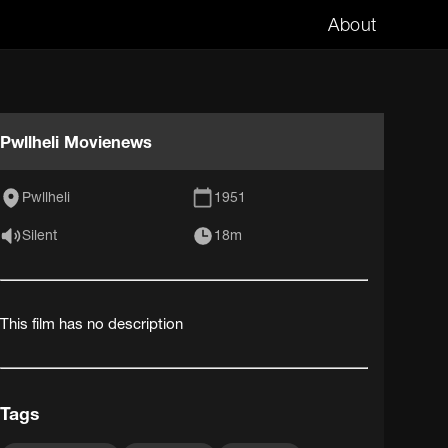
About
Pwllheli Movienews
Pwllheli
1951
Silent
18m
This film has no description
Tags