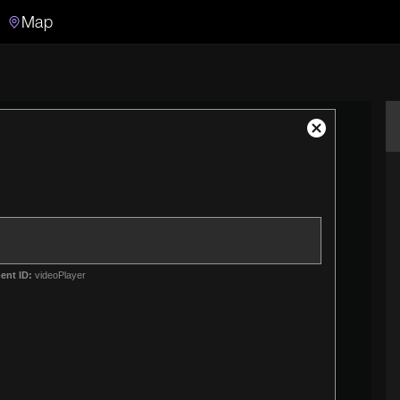
Map
Search
Search the video archive
Close
Modal
Dialog
ent ID:
videoPlayer