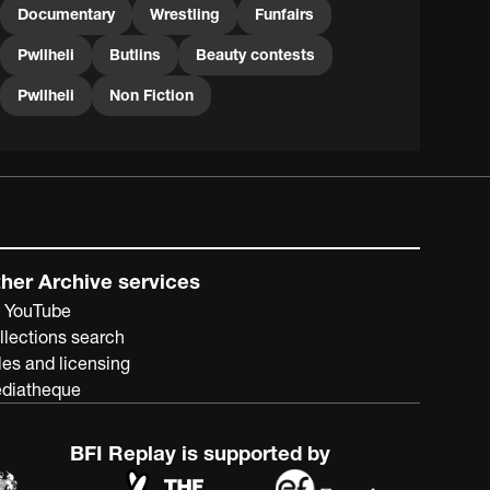
Documentary
Wrestling
Funfairs
Pwllheli
Butlins
Beauty contests
Pwllheli
Non Fiction
her Archive services
 YouTube
llections search
les and licensing
diatheque
BFI Replay is supported by