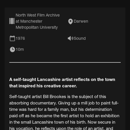
North West Film Archive
at Manchester
Darwen
Metropolitan University
1976
Sound
10m
A self-taught Lancashire artist reflects on the town
that inspired his creative career.
Self-taught artist Bill Brookes is the subject of this
absorbing documentary. Giving up a mill job to paint full-
time was hard for a family man, but his determination
paid off as he became the first artist to hold an exhibition
in the small Lancashire town of his birth. Now secure in
his vocation, he reflects upon the role of an artist, and