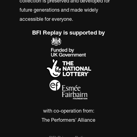
collection is preserved and developed for
future generations and made widely
accessible for everyone.
BFI Replay is supported by
with co-operation from:
The Performers' Alliance