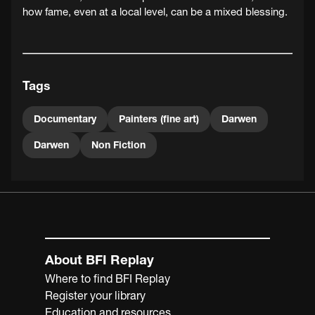
how fame, even at a local level, can be a mixed blessing.
Tags
Documentary
Painters (fine art)
Darwen
Darwen
Non Fiction
About BFI Replay
Where to find BFI Replay
Register your library
Education and resources