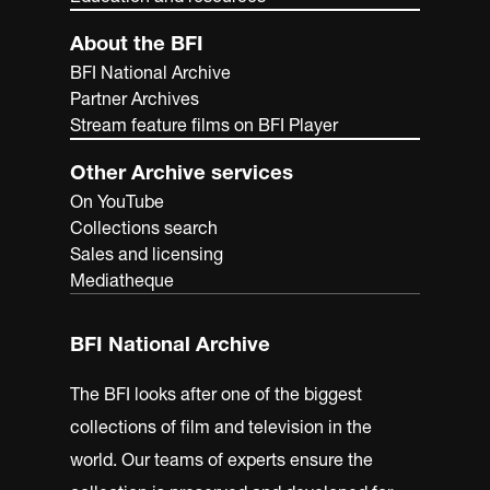
About the BFI
BFI National Archive
Partner Archives
Stream feature films on BFI Player
Other Archive services
On YouTube
Collections search
Sales and licensing
Mediatheque
BFI National Archive
The BFI looks after one of the biggest
collections of film and television in the
world. Our teams of experts ensure the