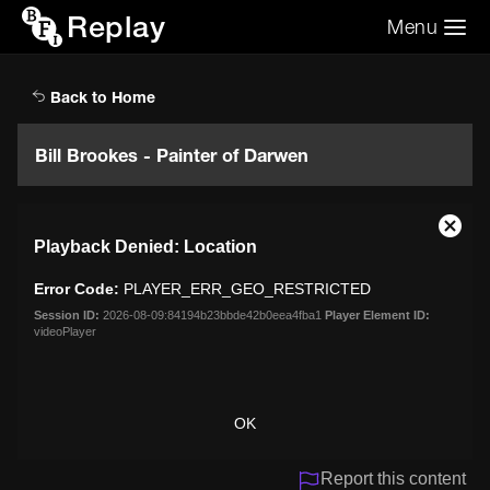
Replay
Menu
Search the video archive
Search
Back to Home
Bill Brookes - Painter of Darwen
This
Close
Playback Denied: Location
is
Moda
a
Dialo
Error Code:
PLAYER_ERR_GEO_RESTRICTED
modal
window.
Session ID:
2026-08-09:84194b23bbde42b0eea4fba1
Player Element ID:
videoPlayer
OK
Report this content