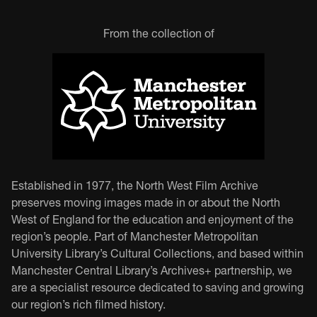
From the collection of
Established in 1977, the North West Film Archive
preserves moving images made in or about the North
West of England for the education and enjoyment of the
region’s people. Part of Manchester Metropolitan
University Library’s Cultural Collections, and based within
Manchester Central Library’s Archives+ partnership, we
are a specialist resource dedicated to saving and growing
our region’s rich filmed history.