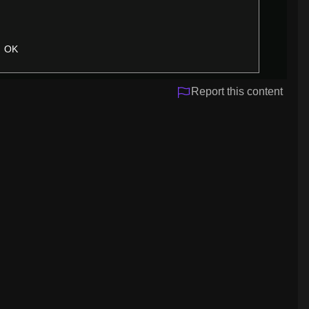
OK
Report this content