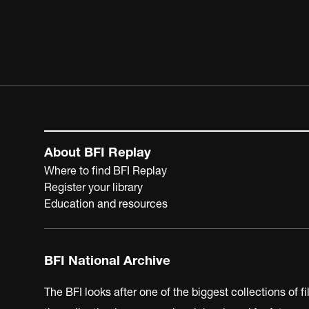
About BFI Replay
Where to find BFI Replay
Register your library
Education and resources
BFI National Archive
The BFI looks after one of the biggest collections of f