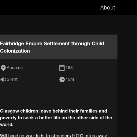
About
Fairbridge Empire Settlement through Child
Colonization
Ancoats
1931
Silent
45m
Glasgow children leave behind their families and
poverty to seek a better life on the other side of the
world.
Will handing your kids to strangers 9,000 miles away