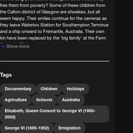
free them from poverty? Some of these children from
the Calton district of Glasgow are shoeless, but all
seem happy. Their smiles continue for the cameras as
they leave Waterloo Station for Southampton Terminus
and a ship onward to Fremantle, Australia. Their own
kin have been replaced by the 'big family' at the Farm
School in Pinjarra, but have they swapped destitution
Show more
for an education in paradise or something more like
child labour?
This film serves a propaganda purpose, aiming to win
Tags
public support for the Child Emigration Society, seven
years after the death of its founder, Kingsley
Fairbridge. Child migration was a controversial child
Documentary
Children
Holidays
care strategy, and the use of the terms 'Empire
Agriculture
Schools
Australia
Settlement', 'Colonization' and 'Dominions' in the film's
title cards reveals its other purpose - populating the
Elizabeth, Queen Consort to George VI (1900-
empire with white people. Eventually the improved
2002)
economic and social conditions provided by the
welfare state in Britain would overtake schemes such
George VI (1895-1952)
Emigration