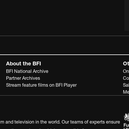
About the BFI
Ot
BFI National Archive
On
Partner Archives
Co
Stream feature films on BFI Player
Sa
Me
ilm and television in the world. Our teams of experts ensure