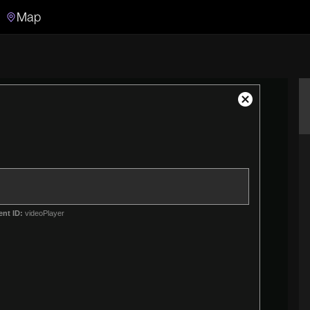
Map
Search
Search the video archive
Close
Modal
Dialog
ent ID:
videoPlayer