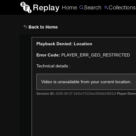
Replay
Home
Search
Collections
Back to Home
This
Playback Denied: Location
is
Error Code:
PLAYER_ERR_GEO_RESTRICTED
a
modal
Technical details :
window.
Video is unavailable from your current location.
Session ID:
2026-08-07:1941e73124ec934eb246511f
Player Elem