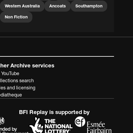
as these, but the Farm School at Pinjarra remained
Western Australia
Ancoats
Southampton
open until 1981.
Non Fiction
her Archive services
 YouTube
llections search
les and licensing
diatheque
BFI Replay is supported by