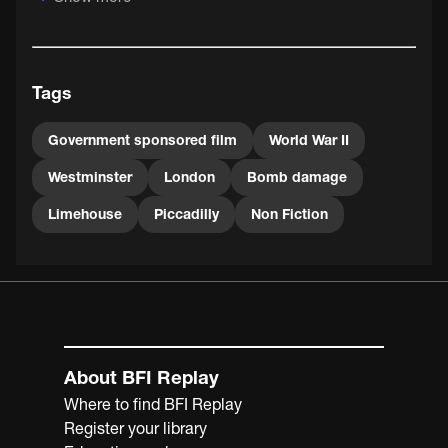
The vigorously patriotic and rather breathless
commentary is spoken by Sir Giles Gilbert Scott, a
president of the Royal Institute of British Architects
(RIBA) from 1933 until 1935. As well as being a renowned
Tags
architect - his projects included Liverpool Cathedral and
Battersea Power Station - Sir Giles was also the designer
of the iconic 'K2' red telephone box.
Government sponsored film
World War II
Westminster
London
Bomb damage
Limehouse
Piccadilly
Non Fiction
About BFI Replay
Where to find BFI Replay
Register your library