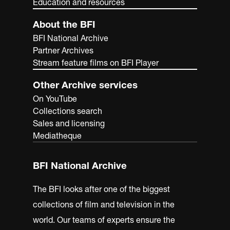
Education and resources
About the BFI
BFI National Archive
Partner Archives
Stream feature films on BFI Player
Other Archive services
On YouTube
Collections search
Sales and licensing
Mediatheque
BFI National Archive
The BFI looks after one of the biggest
collections of film and television in the
world. Our teams of experts ensure the