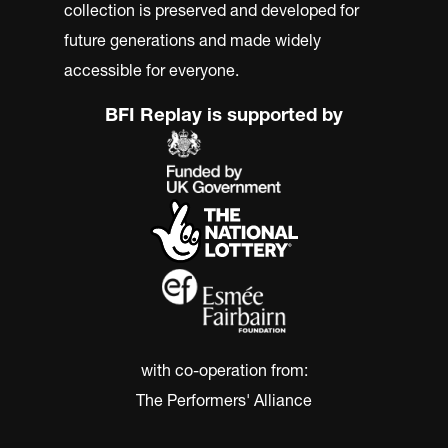
collection is preserved and developed for
future generations and made widely
accessible for everyone.
BFI Replay is supported by
with co-operation from:
The Performers' Alliance