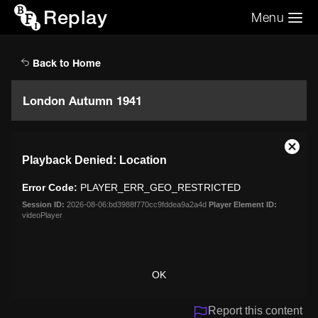
Replay
Menu
Search the video archive
Search
Back to Home
London Autumn 1941
This
Close
Playback Denied: Location
is
Moda
a
Dialo
Error Code:
PLAYER_ERR_GEO_RESTRICTED
modal
window.
Session ID:
2026-08-06:bd3988f770cc9fddea9a2a4d
Player Element ID:
videoPlayer
OK
Report this content