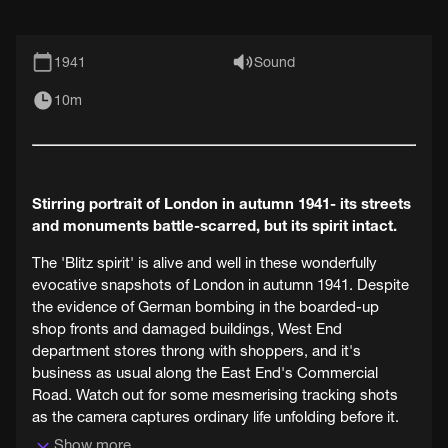
1941
Sound
10m
Stirring portrait of London in autumn 1941- its streets
and monuments battle-scarred, but its spirit intact.
The 'Blitz spirit' is alive and well in these wonderfully
evocative snapshots of London in autumn 1941. Despite
the evidence of German bombing in the boarded-up
shop fronts and damaged buildings, West End
department stores throng with shoppers, and it's
business as usual along the East End's Commercial
Road. Watch out for some mesmerising tracking shots
as the camera captures ordinary life unfolding before it.
Show more