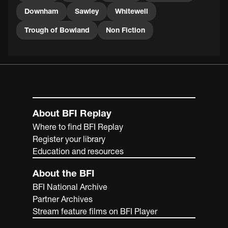
Downham
Sawley
Whitewell
Trough of Bowland
Non Fiction
About BFI Replay
Where to find BFI Replay
Register your library
Education and resources
About the BFI
BFI National Archive
Partner Archives
Stream feature films on BFI Player