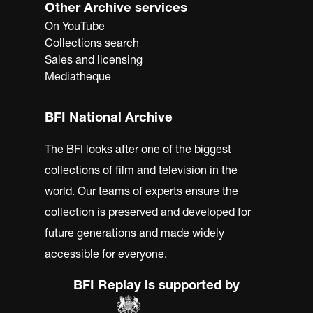
Other Archive services
On YouTube
Collections search
Sales and licensing
Mediatheque
BFI National Archive
The BFI looks after one of the biggest
collections of film and television in the
world. Our teams of experts ensure the
collection is preserved and developed for
future generations and made widely
accessible for everyone.
BFI Replay is supported by