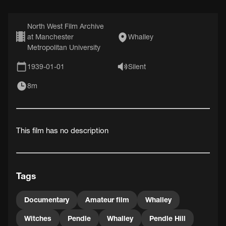
North West Film Archive
at Manchester
Whalley
Metropolitan University
1939-01-01
Silent
8m
This film has no description
Tags
Documentary
Amateur film
Whalley
Witches
Pendle
Whalley
Pendle Hill