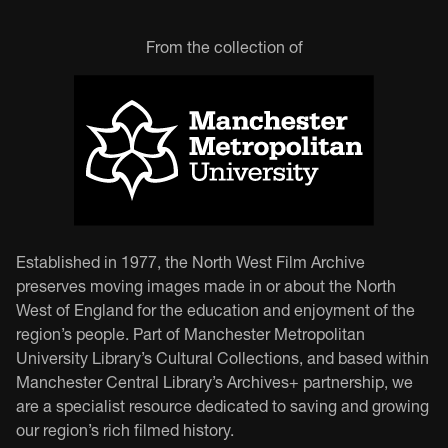
From the collection of
Established in 1977, the North West Film Archive
preserves moving images made in or about the North
West of England for the education and enjoyment of the
region’s people. Part of Manchester Metropolitan
University Library’s Cultural Collections, and based within
Manchester Central Library’s Archives+ partnership, we
are a specialist resource dedicated to saving and growing
our region’s rich filmed history.