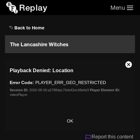
Replay
Menu
Search the video archive
Search
Back to Home
The Lancashire Witches
This
Close
Playback Denied: Location
is
Moda
a
Dialo
Error Code:
PLAYER_ERR_GEO_RESTRICTED
modal
window.
Session ID:
2026-08-06:a2788dac70eb42ec68ebd3
Player Element ID:
videoPlayer
OK
Report this content