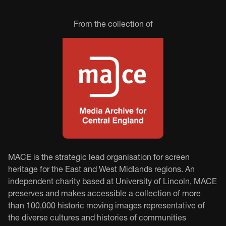
From the collection of
MACE is the strategic lead organisation for screen
heritage for the East and West Midlands regions. An
independent charity based at University of Lincoln, MACE
preserves and makes accessible a collection of more
than 100,000 historic moving images representative of
the diverse cultures and histories of communities