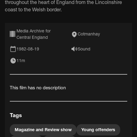
throughout the heart of England from the Lincolnshire
coast to the Welsh border.
Media Archive for
Cotmanhay
Central England
1982-08-19
Sound
11m
This film has no description
Tags
Magazine and Review show
Young offenders