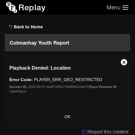
Replay
Menu
Search the video archive
Search
Back to Home
Cotmanhay Youth Report
This
Close
Playback Denied: Location
is
Moda
a
Dialo
Error Code:
PLAYER_ERR_GEO_RESTRICTED
modal
window.
Session ID:
2026-08-07:3bd072856278df88661bde7f
Player Element ID:
videoPlayer
OK
Report this content