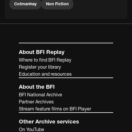
Cotmanhay
Non Fiction
About BFI Replay
Where to find BFI Replay
Register your library
Education and resources
About the BFI
BFI National Archive
Partner Archives
Stream feature films on BFI Player
Other Archive services
On YouTube