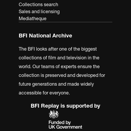
Collections search
Sales and licensing
Mediatheque
BFI National Archive
The BFI looks after one of the biggest
collections of film and television in the
world. Our teams of experts ensure the
collection is preserved and developed for
future generations and made widely
accessible for everyone.
BFI Replay is supported by