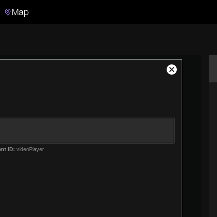
Map
Search
Search the video archive
Close
Modal
Dialog
nt ID:
videoPlayer