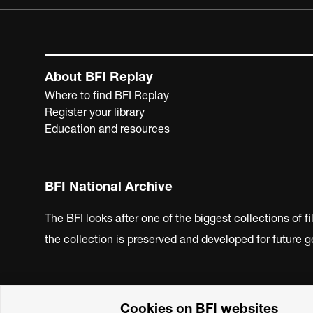
About BFI Replay
Where to find BFI Replay
Register your library
Education and resources
BFI National Archive
The BFI looks after one of the biggest collections of f
the collection is preserved and developed for future
Cookies on BFI websites
BFI Privacy Policy
Cookie Policy
Modern Slavery Act 