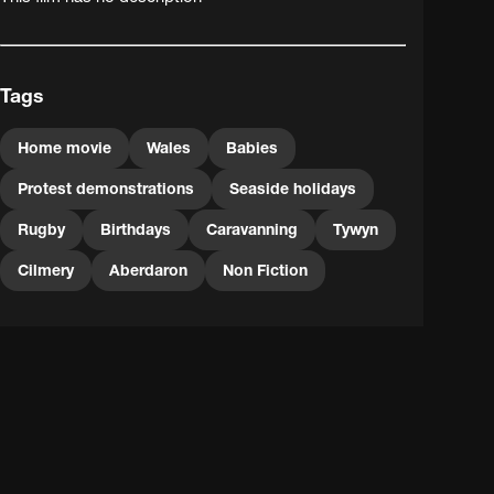
Tags
Home movie
Wales
Babies
Protest demonstrations
Seaside holidays
Rugby
Birthdays
Caravanning
Tywyn
Cilmery
Aberdaron
Non Fiction