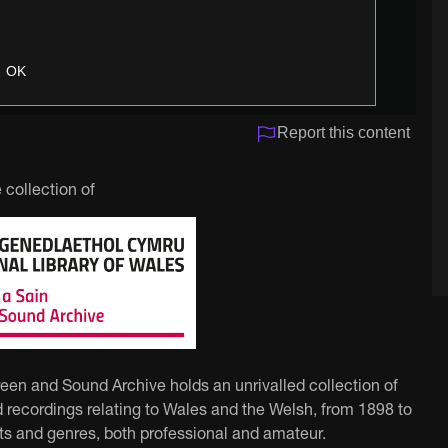
OK
Report this content
 collection of
reen and Sound Archive holds an unrivalled collection of
 recordings relating to Wales and the Welsh, from 1898 to
ts and genres, both professional and amateur.