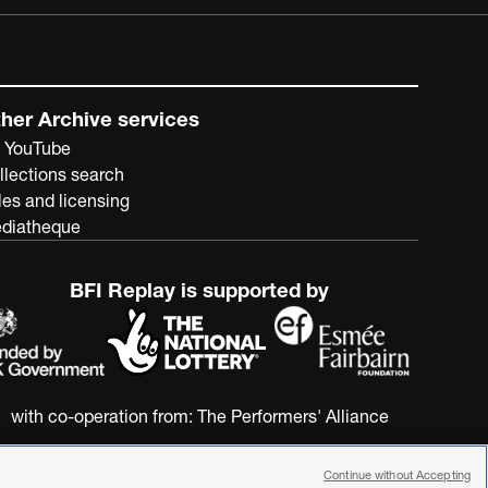
her Archive services
 YouTube
llections search
les and licensing
diatheque
BFI Replay is supported by
with co-operation from:
The Performers' Alliance
Continue without Accepting