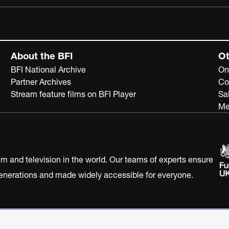
About the BFI
Ot
BFI National Archive
On
Partner Archives
Co
Stream feature films on BFI Player
Sa
Me
ilm and television in the world. Our teams of experts ensure
 generations and made widely accessible for everyone.
Statement
Terms of Use
Web accessibility statement