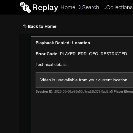
Replay
Home
Search
Collections
Back to Home
This
Playback Denied: Location
is
Error Code:
PLAYER_ERR_GEO_RESTRICTED
a
modal
Technical details :
window.
Video is unavailable from your current location.
Session ID:
2026-08-06:e95e53b9ca92b379f0ad2fa5
Player Eleme