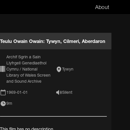
About
Teulu Owain Owain: Tywyn, Cilmeri, Aberdaron
Archif Sgrin a Sain
Llyfrgell Genedlaethol
Cymru / National
Tywyn
Library of Wales Screen
and Sound Archive
1969-01-01
Silent
9m
This film has no description