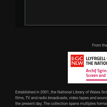
From the
Established in 2001, the National Library of Wales Sc
films, TV and radio broadcasts, video tapes and sound
the present day. The collection spans multiples forma