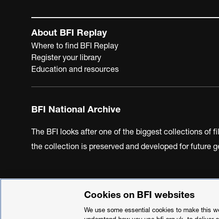
About BFI Replay
Where to find BFI Replay
Register your library
Education and resources
BFI National Archive
The BFI looks after one of the biggest collections of f
the collection is preserved and developed for future
Cookies on BFI websites
BFI Privacy Policy
Cookie Policy
Modern Slavery Act 
We use some essential cookies to make this web