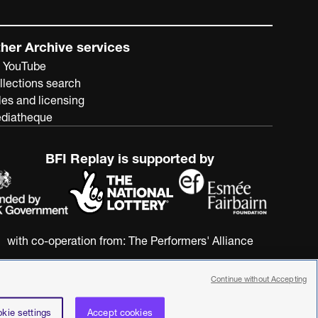
mental institutions to integration with general hospitals
and what was later termed care in the community. This
all said, its perspective on the subject is, as its
her Archive services
government paymasters would have wished, ultimately
 YouTube
promotional rather than critical.
llections search
les and licensing
diatheque
BFI Replay is supported by
with co-operation from:
The Performers' Alliance
Continue without Accepting
kie settings
Accept cookies