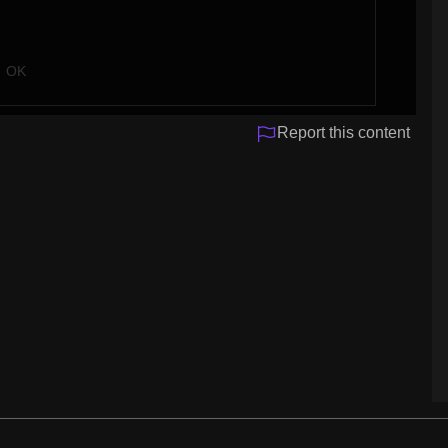
OK
Report this content