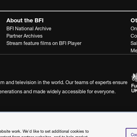
About the BFI
Ot
BFI National Archive
On
Partner Archives
Co
Stream feature films on BFI Player
Sa
Me
ilm and television in the world. Our teams of experts ensure
 generations and made widely accessible for everyone.
Statement
Terms of Use
Web accessibility statement
site work. We'd like to set additional cookies to
Coo