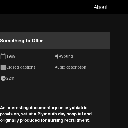
About
Something to Offer
1969
Sound
Closed captions
Audio description
CC
22m
An interesting documentary on psychiatric
provision, set at a Plymouth day hospital and
originally produced for nursing recruitment.