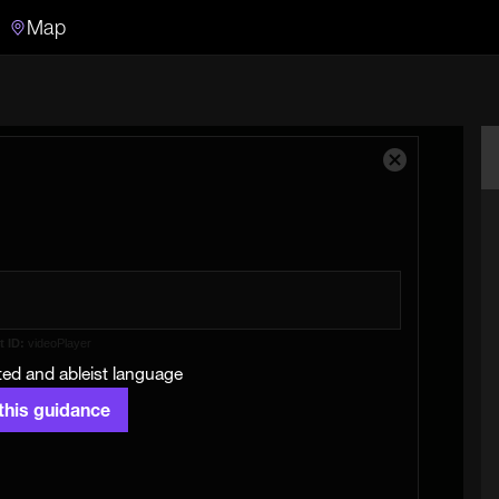
Map
Search
Search the video archive
Close
Modal
Dialog
t ID:
videoPlayer
ed and ableist language
 this guidance