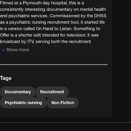
Filmed at a Plymouth day hospital, this is a
consistently interesting documentary on mental health
and psychiatric services. Commissioned by the DHSS
as a psychiatric nursing recruitment tool, it started life
in a version called On Hand to Listen. Something to
Offer is a shorter edit intended for television: it was
broadcast by ITV, serving both the recruitment
campaign and a broader public education remit.
Show more
The film was made by Samaritan Films - nothing to do
with the Samaritans but an independent production
company whose specialisms included social issues
Tags
films commissioned by charities and government. That
the film so easily transferred to TV illustrates a trend in
sponsored documentary film that was growing: to
Documentary
Recruitment
borrow from TV technique. Its low-key, sober but
Psychiatric nursing
Non Fiction
warm and fluent style, marked by Peter Jessop's
mobile 16mm camerawork and a mixture of
observation and interview, is very reminiscent of
television documentary. It captures a time of great
change in psychiatry, moving away from stand-alone