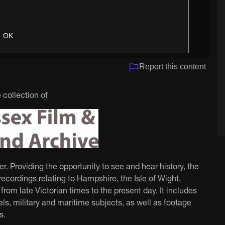
OK
Report this content
 collection of
 Providing the opportunity to see and hear history, the
ecordings relating to Hampshire, the Isle of Wight,
rom late Victorian times to the present day. It includes
ls, military and maritime subjects, as well as footage
s.