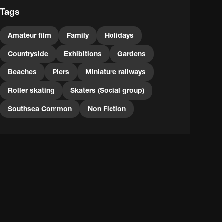
Tags
Amateur film
Family
Holidays
Countryside
Exhibitions
Gardens
Beaches
Piers
Miniature railways
Roller skating
Skaters (Social group)
Southsea Common
Non Fiction