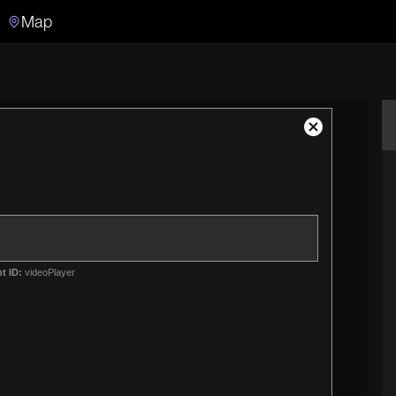
Map
Search
Search the video archive
Close
Modal
Dialog
t ID:
videoPlayer