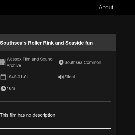
About
Southsea's Roller Rink and Seaside fun
Wessex Film and Sound
Southsea Common
Archive
1946-01-01
Silent
16m
This film has no description