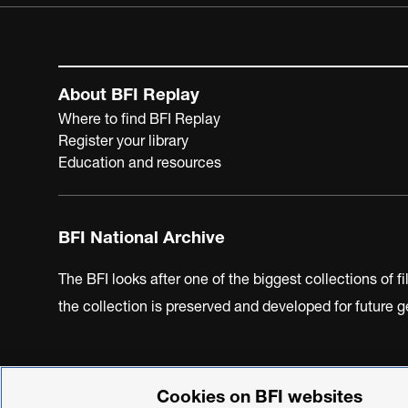
About BFI Replay
Where to find BFI Replay
Register your library
Education and resources
BFI National Archive
The BFI looks after one of the biggest collections of f
the collection is preserved and developed for future
Cookies on BFI websites
BFI Privacy Policy
Cookie Policy
Modern Slavery Act 