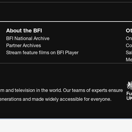
About the BFI
Ot
BFI National Archive
On
Partner Archives
Co
Stream feature films on BFI Player
Sa
Me
ilm and television in the world. Our teams of experts ensure
 generations and made widely accessible for everyone.
Statement
Terms of Use
Web accessibility statement