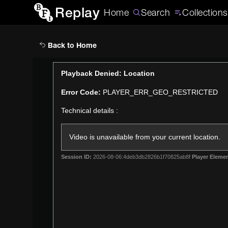
Replay
Home
Search
Collections
Back to Home
This
Playback Denied: Location
is
Error Code:
PLAYER_ERR_GEO_RESTRICTED
a
modal
Technical details :
window.
Video is unavailable from your current location.
Session ID:
2026-08-06:4deb3db2826b1f70825ab8f
Player Elemen