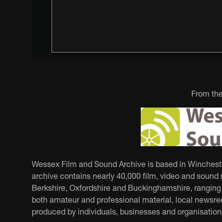
From the
Wessex Film and Sound Archive is based in Winchester.
archive contains nearly 40,000 film, video and sound r
Berkshire, Oxfordshire and Buckinghamshire, ranging f
both amateur and professional material, local newsree
produced by individuals, businesses and organisation