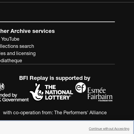
her Archive services
 YouTube
llections search
les and licensing
diatheque
BFI Replay is supported by
with co-operation from:
The Performers' Alliance
Continue without Accepting