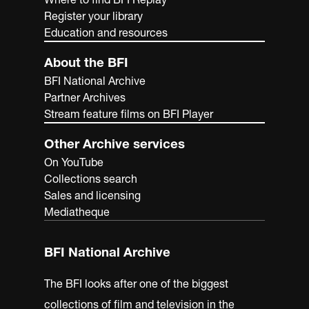
Register your library
Education and resources
About the BFI
BFI National Archive
Partner Archives
Stream feature films on BFI Player
Other Archive services
On YouTube
Collections search
Sales and licensing
Mediatheque
BFI National Archive
The BFI looks after one of the biggest
collections of film and television in the