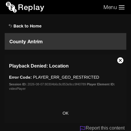
Replay
Menu
Search the video archive
Search
Back to Home
County Antrim
This
Close
Playback Denied: Location
is
Moda
a
Dialo
Error Code:
PLAYER_ERR_GEO_RESTRICTED
modal
window.
Session ID:
2026-08-07:80304b6c8c853e9cc9f40789
Player Element ID:
videoPlayer
OK
Report this content