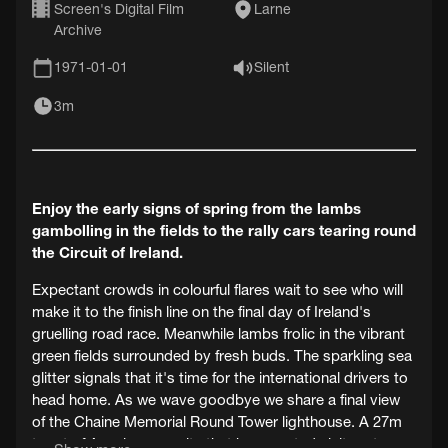
Screen's Digital Film
Larne
Archive
1971-01-01
Silent
3m
Enjoy the early signs of spring from the lambs
gambolling in the fields to the rally cars tearing round
the Circuit of Ireland.
Expectant crowds in colourful flares wait to see who will
make it to the finish line on the final day of Ireland's
gruelling road race. Meanwhile lambs frolic in the vibrant
green fields surrounded by fresh buds. The sparkling sea
glitter signals that it's time for the international drivers to
head home. As we wave goodbye we share a final view
of the Chaine Memorial Round Tower lighthouse. A 27m
turret of Annalong granite that has greeted visitors to