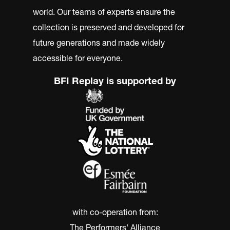
world. Our teams of experts ensure the
collection is preserved and developed for
future generations and made widely
accessible for everyone.
BFI Replay is supported by
with co-operation from:
The Performers' Alliance