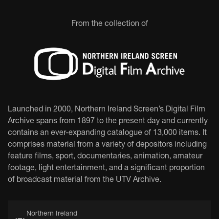
From the collection of
Launched in 2000, Northern Ireland Screen’s Digital Film
Archive spans from 1897 to the present day and currently
contains an ever-expanding catalogue of 13,000 items. It
comprises material from a variety of depositors including
feature films, sport, documentaries, animation, amateur
footage, light entertainment, and a significant proportion
of broadcast material from the UTV Archive.
Northern Ireland