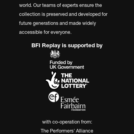
world. Our teams of experts ensure the
collection is preserved and developed for
future generations and made widely
accessible for everyone.
BFI Replay is supported by
with co-operation from:
The Performers' Alliance