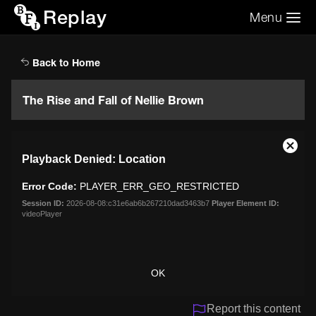
Replay
Menu
Search the video archive
Search
Back to Home
The Rise and Fall of Nellie Brown
This
Close
Playback Denied: Location
is
Moda
a
Dialo
Error Code:
PLAYER_ERR_GEO_RESTRICTED
modal
window.
Session ID:
2026-08-08:c31e6ab6b267210dad3463b7
Player Element ID:
videoPlayer
OK
Report this content