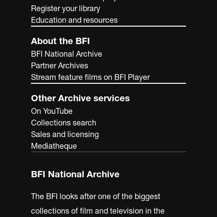
Register your library
Education and resources
About the BFI
BFI National Archive
Partner Archives
Stream feature films on BFI Player
Other Archive services
On YouTube
Collections search
Sales and licensing
Mediatheque
BFI National Archive
The BFI looks after one of the biggest
collections of film and television in the