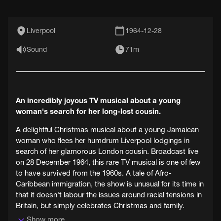
Liverpool
1964-12-28
Sound
71m
An incredibly joyous TV musical about a young
woman's search for her long-lost cousin.
A delightful Christmas musical about a young Jamaican
woman who flees her humdrum Liverpool lodgings in
search of her glamorous London cousin. Broadcast live
on 28 December 1964, this rare TV musical is one of few
to have survived from the 1960s. A tale of Afro-
Caribbean immigration, the show is unusual for its time in
that it doesn't labour the issues around racial tensions in
Britain, but simply celebrates Christmas and family.
Show more