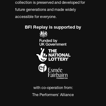
collection is preserved and developed for
future generations and made widely
accessible for everyone.
BFI Replay is supported by
with co-operation from:
The Performers' Alliance