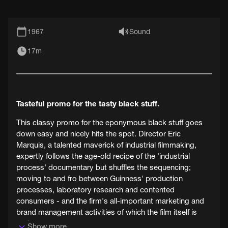
1967
Sound
17m
Tasteful promo for the tasty black stuff.
This classy promo for the eponymous black stuff goes
down easy and nicely hits the spot. Director Eric
Marquis, a talented maverick of industrial filmmaking,
expertly follows the age-old recipe of the 'industrial
process' documentary but shuffles the sequencing;
moving to and fro between Guinness' production
processes, laboratory research and contented
consumers - and the firm's all-important marketing and
brand management activities of which the film itself is
part.
Show more