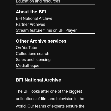
Education and resources
About the BFI
BFI National Archive
Partner Archives
Stream feature films on BFI Player
Other Archive services
On YouTube
Collections search
Sales and licensing
Mediatheque
BFI National Archive
The BFI looks after one of the biggest
collections of film and television in the
world. Our teams of experts ensure the