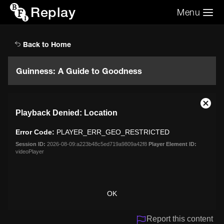
Replay
Menu
Search the video archive
Search
Back to Home
Guinness: A Guide to Goodness
This
Close
Playback Denied: Location
is
Moda
a
Dialo
Error Code:
PLAYER_ERR_GEO_RESTRICTED
modal
window.
Session ID:
2026-08-09:a223b48c5ed719a9809a42f8
Player Element ID:
videoPlayer
OK
Report this content