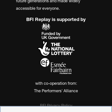
future generations and made widely
accessible for everyone.
BFI Replay is supported by
with co-operation from:
The Performers' Alliance
BFI Privacy Policy
Cookie Policy