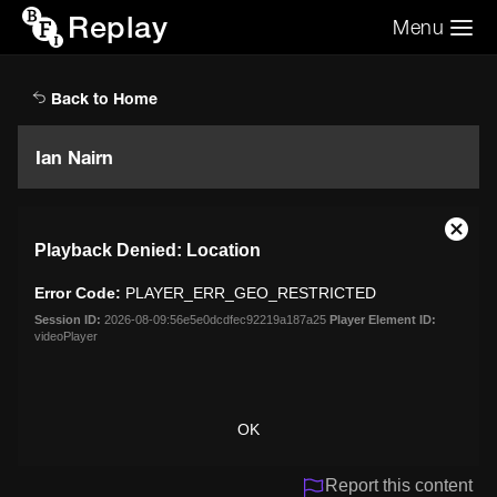
Replay
Menu
Search the video archive
Search
Back to Home
Ian Nairn
This
Close
Playback Denied: Location
is
Moda
a
Dialo
Error Code:
PLAYER_ERR_GEO_RESTRICTED
modal
window.
Session ID:
2026-08-09:56e5e0dcdfec92219a187a25
Player Element ID:
videoPlayer
OK
Report this content