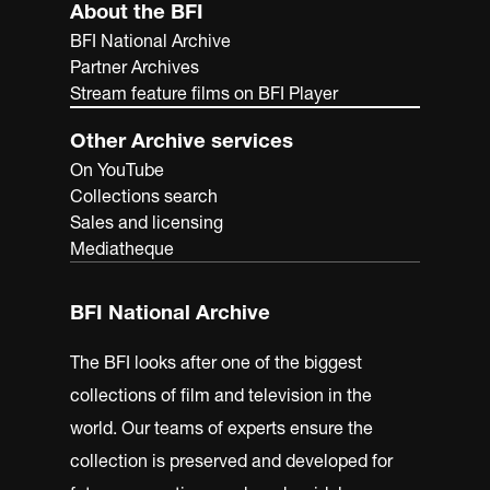
About the BFI
BFI National Archive
Partner Archives
Stream feature films on BFI Player
Other Archive services
On YouTube
Collections search
Sales and licensing
Mediatheque
BFI National Archive
The BFI looks after one of the biggest
collections of film and television in the
world. Our teams of experts ensure the
collection is preserved and developed for