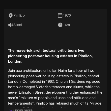
Pimlico
1970
Silent
14m
The maverick architectural critic tours two
pioneering post-war housing estates in Pimlico,
London.
Join ace architecture critic Ian Nairn for a tour of two
pioneering post-war housing estates in Pimlico, central
London. Completed in 1962, Churchill Gardens replaced
bomb-damaged Victorian terraces and slums, while the
newer Lillington Street development further enhanced the
area's "mixture of people and uses and attitudes and
temperaments". Pimlico has retained much of its "village
within a city" charm, though social housing is under
Show more