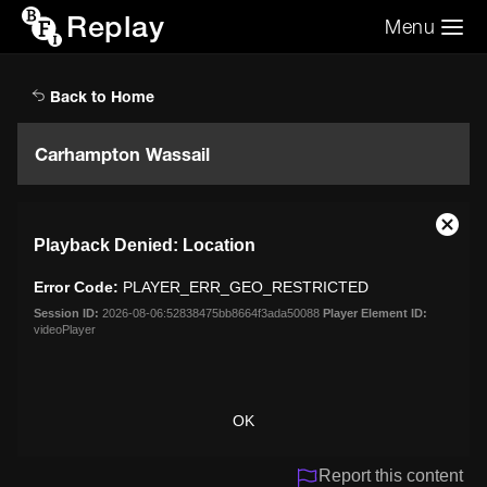
Replay
Menu
Search the video archive
Search
Back to Home
Carhampton Wassail
This
Close
Playback Denied: Location
is
Moda
a
Dialo
Error Code:
PLAYER_ERR_GEO_RESTRICTED
modal
window.
Session ID:
2026-08-06:52838475bb8664f3ada50088
Player Element ID:
videoPlayer
OK
Report this content