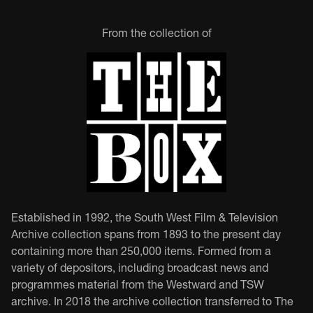
From the collection of
Established in 1992, the South West Film & Television
Archive collection spans from 1893 to the present day
containing more than 250,000 items. Formed from a
variety of depositors, including broadcast news and
programmes material from the Westward and TSW
archive. In 2018 the archive collection transferred to The