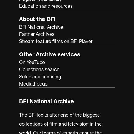
Education and resources
About the BFI
BFI National Archive
Partner Archives
Stream feature films on BFI Player
Other Archive services
On YouTube
Collections search
Sales and licensing
Mediatheque
BFI National Archive
The BFI looks after one of the biggest
collections of film and television in the
world. Our teams of experts ensure the