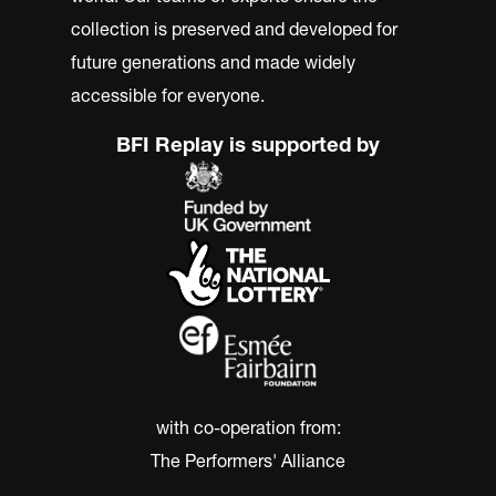
collection is preserved and developed for
future generations and made widely
accessible for everyone.
BFI Replay is supported by
with co-operation from:
The Performers' Alliance