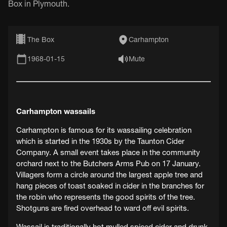
Box in Plymouth.
The Box
Carhampton
1968-01-15
Mute
Carhampton wassails
Carhampton is famous for its wassailing celebration
which is started in the 1930s by the Taunton Cider
Company. A small event takes place in the community
orchard next to the Butchers Arms Pub on 17 January.
Villagers form a circle around the largest apple tree and
hang pieces of toast soaked in cider in the branches for
the robin who represents the good spirits of the tree.
Shotguns are fired overhead to ward off evil spirits.
Wassail is traditionally hot mulled spiced cider and drunk