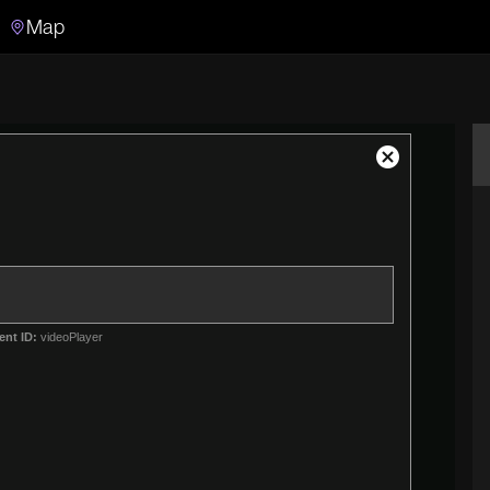
Map
Search
Search the video archive
Close
Modal
Dialog
ent ID:
videoPlayer