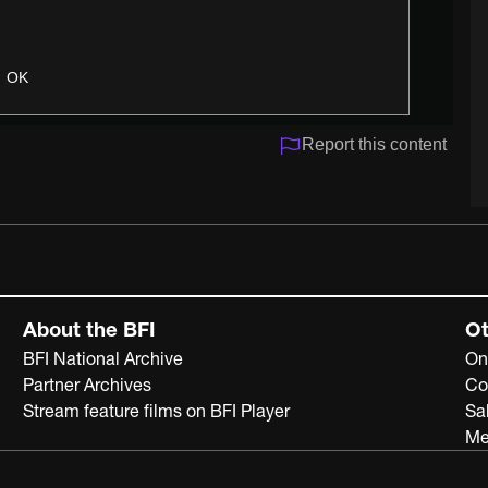
OK
Report this content
About the BFI
Ot
BFI National Archive
On
Partner Archives
Co
Stream feature films on BFI Player
Sa
Me