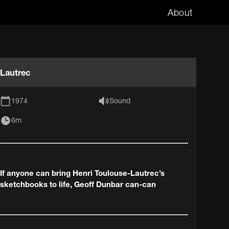
About
Lautrec
1974
Sound
6m
If anyone can bring Henri Toulouse-Lautrec’s
sketchbooks to life, Geoff Dunbar can-can