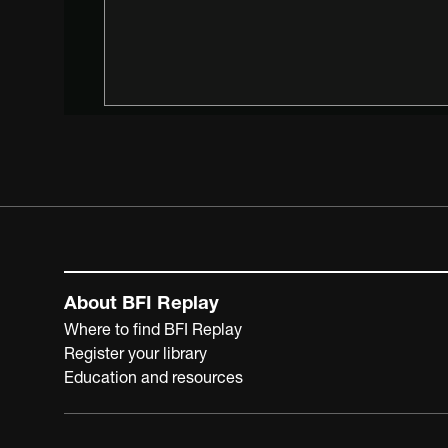
About BFI Replay
Where to find BFI Replay
Register your library
Education and resources