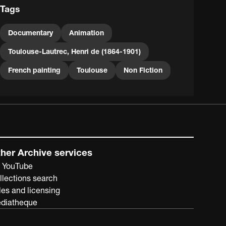
Tags
Documentary
Animation
Toulouse-Lautrec, Henri de (1864-1901)
French painting
Toulouse
Non Fiction
her Archive services
 YouTube
llections search
les and licensing
diatheque