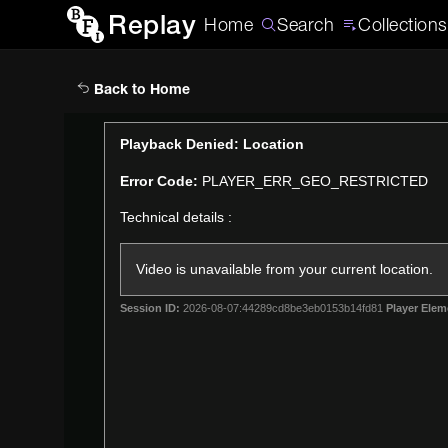
Replay
Home
Search
Collections
Back to Home
This
Playback Denied: Location
is
Error Code:
PLAYER_ERR_GEO_RESTRICTED
a
modal
Technical details :
window.
Video is unavailable from your current location.
Session ID:
2026-08-07:44289cd8be3eb0153b14fd81
Player Elem