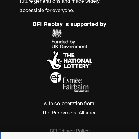
future generations and made widely
accessible for everyone.
BFI Replay is supported by
with co-operation from:
The Performers' Alliance
BFI Privacy Policy
Cookie Policy