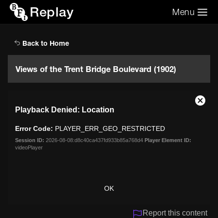
Replay
Menu
Search the video archive
Search
Back to Home
Views of the Trent Bridge Boulevard (1902)
This
Close
Playback Denied: Location
is
Moda
a
Dialo
Error Code:
PLAYER_ERR_GEO_RESTRICTED
modal
window.
Session ID:
2026-08-08:d8c40ca437fd933b85a768d4
Player Element ID:
videoPlayer
OK
Report this content