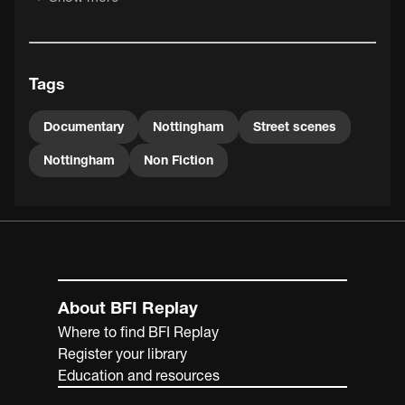
Tags
Documentary
Nottingham
Street scenes
Nottingham
Non Fiction
About BFI Replay
Where to find BFI Replay
Register your library
Education and resources