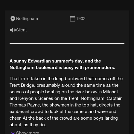
Nottingham
1902
Silent
A sunny Edwardian summer's day, and the
Nottingham boulevard is busy with promenaders.
The film is taken in the long boulevard that comes off the
Trent Bridge, presumably around the same time as the
scenes of people boating on the river below in Mitchell
and Kenyon's Scenes on the Trent, Nottingham. Captain
Thomas Payne, the showmen in the top hat, directs the
exuberant crowd to look at the camera and wave and
cheer. At the back of the crowd are some boys larking
about, as they do.
Show more