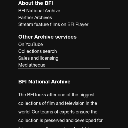
About the BFI
BFI National Archive
Partner Archives
Stream feature films on BFI Player
Other Archive services
On YouTube
Collections search
Sales and licensing
Mediatheque
BFI National Archive
The BFI looks after one of the biggest
collections of film and television in the
world. Our teams of experts ensure the
collection is preserved and developed for