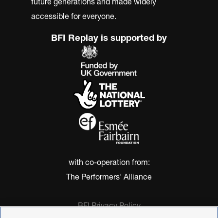
future generations and made widely
accessible for everyone.
BFI Replay is supported by
with co-operation from:
The Performers' Alliance
BFI Privacy Policy
Cookie Policy