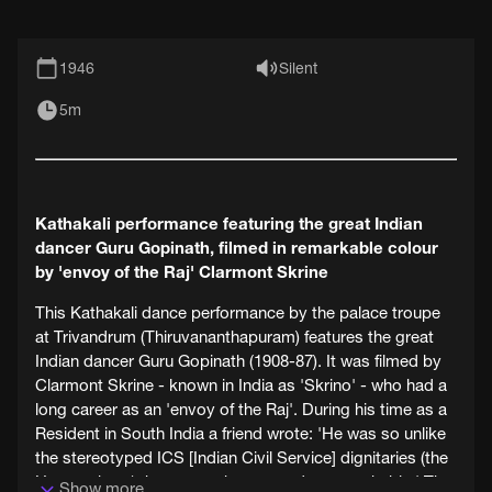
1946
Silent
5m
Kathakali performance featuring the great Indian
dancer Guru Gopinath, filmed in remarkable colour
by 'envoy of the Raj' Clarmont Skrine
This Kathakali dance performance by the palace troupe
at Trivandrum (Thiruvananthapuram) features the great
Indian dancer Guru Gopinath (1908-87). It was filmed by
Clarmont Skrine - known in India as 'Skrino' - who had a
long career as an 'envoy of the Raj'. During his time as a
Resident in South India a friend wrote: 'He was so unlike
the stereotyped ICS [Indian Civil Service] dignitaries (the
Heaven-born), he was so human and approachable.' The
Show more