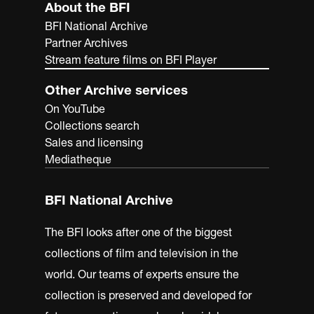
About the BFI
BFI National Archive
Partner Archives
Stream feature films on BFI Player
Other Archive services
On YouTube
Collections search
Sales and licensing
Mediatheque
BFI National Archive
The BFI looks after one of the biggest
collections of film and television in the
world. Our teams of experts ensure the
collection is preserved and developed for