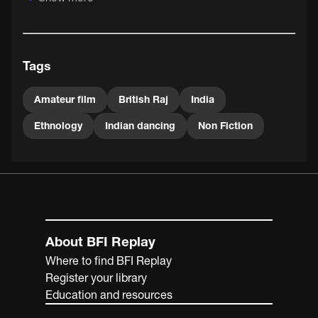
BFI National Archive holds 25 amateur films made by
Skrine between 1934 and 1961.
Tags
Amateur film
British Raj
India
Ethnology
Indian dancing
Non Fiction
About BFI Replay
Where to find BFI Replay
Register your library
Education and resources