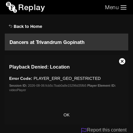
Replay
Menu
Search the video archive
Search
Back to Home
Dancers at Trivandrum Gopinath
This
Close
Playback Denied: Location
is
Moda
a
Dialo
Error Code:
PLAYER_ERR_GEO_RESTRICTED
modal
window.
Session ID:
2026-08-06:fcb5c7bab0a8e15296d35fb5
Player Element ID:
videoPlayer
OK
Report this content