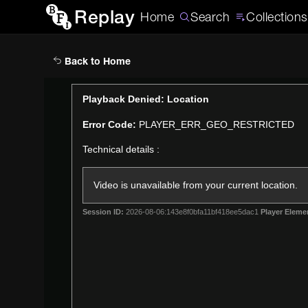
Replay
Home
Search
Collections
Back to Home
This
Playback Denied: Location
is
Error Code:
PLAYER_ERR_GEO_RESTRICTED
a
modal
Technical details :
window.
Video is unavailable from your current location.
Session ID:
2026-08-06:143e8f0bfa11bf418ee5dac1
Player Eleme