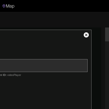
Map
Search
Search the video archive
Close
Modal
Dialog
nt ID:
videoPlayer