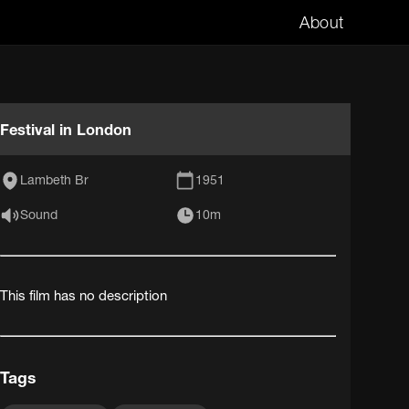
About
Festival in London
Lambeth Br
1951
Sound
10m
This film has no description
Tags