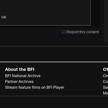
OK
Report this content
About the BFI
Ot
BFI National Archive
On
Partner Archives
Co
Stream feature films on BFI Player
Sa
Me