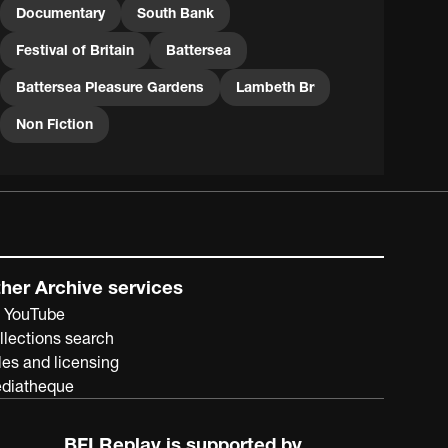
Documentary
South Bank
Festival of Britain
Battersea
Battersea Pleasure Gardens
Lambeth Br
Non Fiction
her Archive services
 YouTube
llections search
les and licensing
diatheque
BFI Replay is supported by