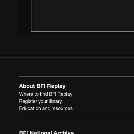
About BFI Replay
Where to find BFI Replay
Register your library
Education and resources
BFI National Archive