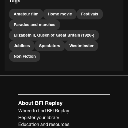
Tags
Amateur film
Home movie
Festivals
Parades and marches
Elizabeth II, Queen of Great Britain (1926-)
Jubilees
Spectators
Westminster
Non Fiction
About BFI Replay
Where to find BFI Replay
Register your library
Education and resources