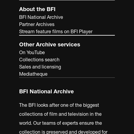
About the BFI
BFI National Archive
Partner Archives
Stream feature films on BFI Player
Other Archive services
On YouTube
Collections search
Sales and licensing
Mediatheque
BFI National Archive
The BFI looks after one of the biggest
collections of film and television in the
world. Our teams of experts ensure the
collection is preserved and developed for