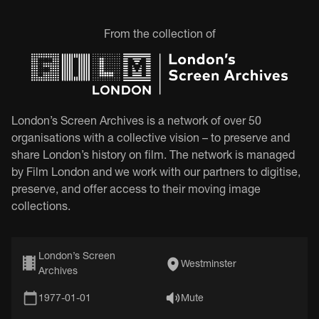
From the collection of
London’s Screen Archives is a network of over 50
organisations with a collective vision – to preserve and
share London’s history on film. The network is managed
by Film London and we work with our partners to digitise,
preserve, and offer access to their moving image
collections.
London’s Screen
Westminster
Archives
1977-01-01
Mute