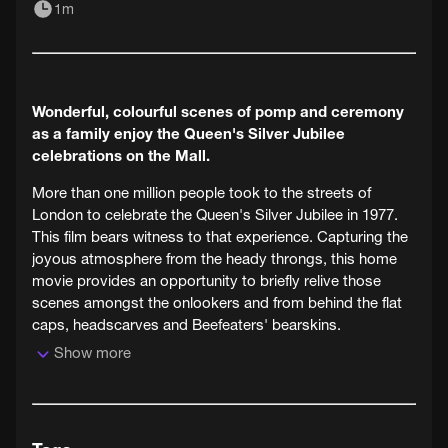
1m
Wonderful, colourful scenes of pomp and ceremony
as a family enjoy the Queen's Silver Jubilee
celebrations on the Mall.
More than one million people took to the streets of
London to celebrate the Queen's Silver Jubilee in 1977.
This film bears witness to that experience. Capturing the
joyous atmosphere from the heady throngs, this home
movie provides an opportunity to briefly relive those
scenes amongst the onlookers and from behind the flat
caps, headscarves and Beefeaters' bearskins.
Show more