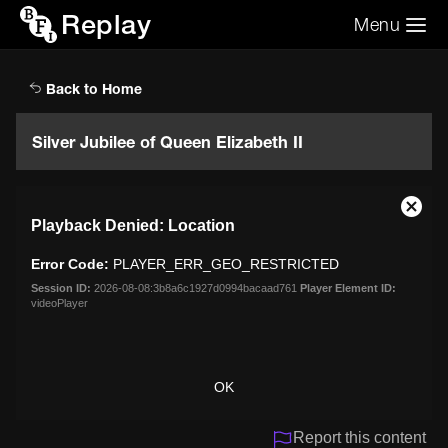
Replay
Menu
Search the video archive
Search
Back to Home
Silver Jubilee of Queen Elizabeth II
This
Close
Playback Denied: Location
is
Moda
a
Dialo
Error Code:
PLAYER_ERR_GEO_RESTRICTED
modal
window.
Session ID:
2026-08-08:3b8a6c1927d0994bacaad761
Player Element ID:
videoPlayer
OK
Report this content