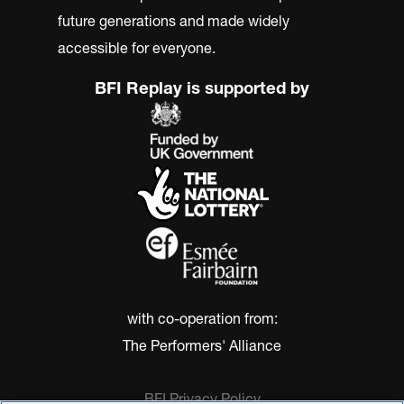
future generations and made widely
accessible for everyone.
BFI Replay is supported by
with co-operation from:
The Performers' Alliance
BFI Privacy Policy