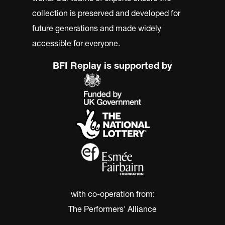
collection is preserved and developed for
future generations and made widely
accessible for everyone.
BFI Replay is supported by
with co-operation from:
The Performers' Alliance