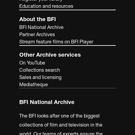
Education and resources
About the BFI
BFI National Archive
Partner Archives
Stream feature films on BFI Player
Other Archive services
On YouTube
Collections search
Sales and licensing
Mediatheque
BFI National Archive
The BFI looks after one of the biggest
collections of film and television in the
world. Our teams of experts ensure the