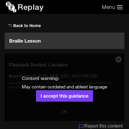
Replay
Menu
Search the video archive
Search
Back to Home
Braille Lesson
This
Close
Playback Denied: Location
is
Moda
a
Dialo
Error Code:
PLAYER_ERR_GEO_RESTRICTED
modal
Content warning:
window.
Session ID:
2026-08-07:bfd7eb6c5bf019b2beb0d8b4
Player Element ID:
May contain outdated and ableist language
videoPlayer
I accept this guidance
OK
Report this content