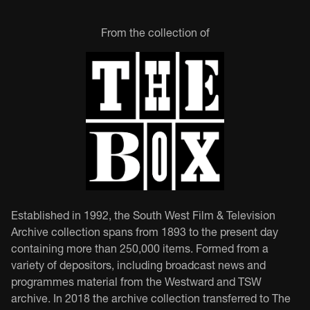
From the collection of
Established in 1992, the South West Film & Television
Archive collection spans from 1893 to the present day
containing more than 250,000 items. Formed from a
variety of depositors, including broadcast news and
programmes material from the Westward and TSW
archive. In 2018 the archive collection transferred to The