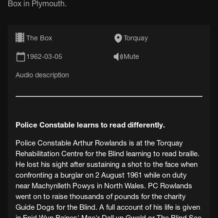
Box in Plymouth.
The Box
Torquay
1962-03-05
Mute
Audio description
Police Constable learns to read differently.
Police Constable Arthur Rowlands is at the Torquay
Rehabilitation Centre for the Blind learning to read braille.
He lost his sight after sustaining a shot to the face when
confronting a burglar on 2 August 1961 while on duty
near Machynlleth Powys in North Wales. PC Rowlands
went on to raise thousands of pounds for the charity
Guide Dogs for the Blind. A full account of his life is given
in Enid Wyn Baines' Mae'r Dall yn Gweld or The Blind See