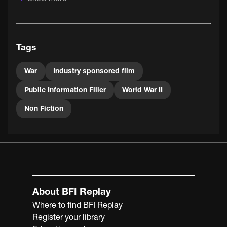
Tags
War
Industry sponsored film
Public Information Filler
World War II
Non Fiction
About BFI Replay
Where to find BFI Replay
Register your library