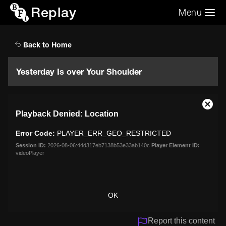
Replay
Menu
Search the video archive
Search
Back to Home
Yesterday Is over Your Shoulder
This
Close
Playback Denied: Location
is
Moda
a
Dialo
Error Code:
PLAYER_ERR_GEO_RESTRICTED
modal
window.
Session ID:
2026-08-06:44d317eb7138b53e33ab140c
Player Element ID:
videoPlayer
OK
Report this content