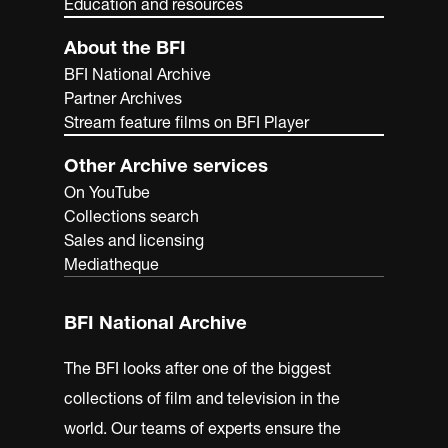
Education and resources
About the BFI
BFI National Archive
Partner Archives
Stream feature films on BFI Player
Other Archive services
On YouTube
Collections search
Sales and licensing
Mediatheque
BFI National Archive
The BFI looks after one of the biggest
collections of film and television in the
world. Our teams of experts ensure the