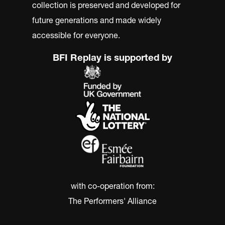
collection is preserved and developed for
future generations and made widely
accessible for everyone.
BFI Replay is supported by
with co-operation from:
The Performers' Alliance