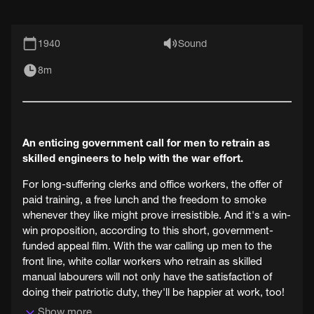
1940
Sound
8m
An enticing government call for men to retrain as
skilled engineers to help with the war effort.
For long-suffering clerks and office workers, the offer of
paid training, a free lunch and the freedom to smoke
whenever they like might prove irresistible. And it's a win-
win proposition, according to this short, government-
funded appeal film. With the war calling up men to the
front line, white collar workers who retrain as skilled
manual labourers will not only have the satisfaction of
doing their patriotic duty, they'll be happier at work, too!
Show more