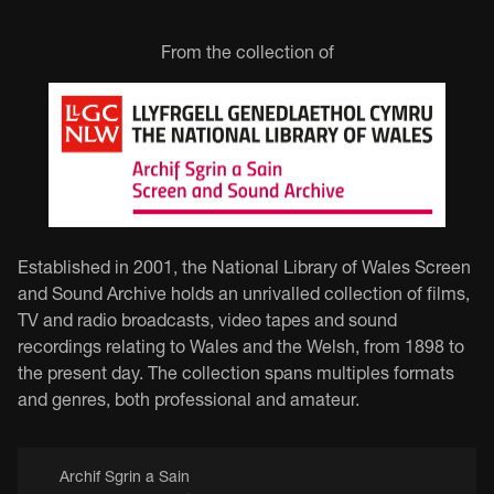
From the collection of
Established in 2001, the National Library of Wales Screen
and Sound Archive holds an unrivalled collection of films,
TV and radio broadcasts, video tapes and sound
recordings relating to Wales and the Welsh, from 1898 to
the present day. The collection spans multiples formats
and genres, both professional and amateur.
Archif Sgrin a Sain