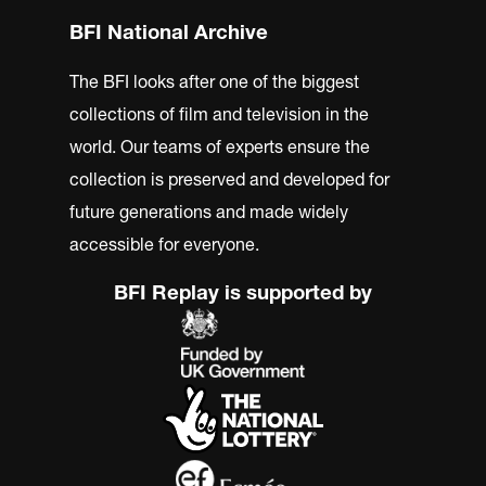
BFI National Archive
The BFI looks after one of the biggest
collections of film and television in the
world. Our teams of experts ensure the
collection is preserved and developed for
future generations and made widely
accessible for everyone.
BFI Replay is supported by