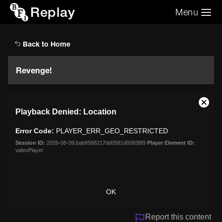
Replay
Menu
Search the video archive
Search
Back to Home
Revenge!
This
Close
Playback Denied: Location
is
Moda
a
Dialo
Error Code:
PLAYER_ERR_GEO_RESTRICTED
modal
window.
Session ID:
2026-08-09:bab6568217dd0581d00838f9
Player Element ID:
videoPlayer
OK
Report this content