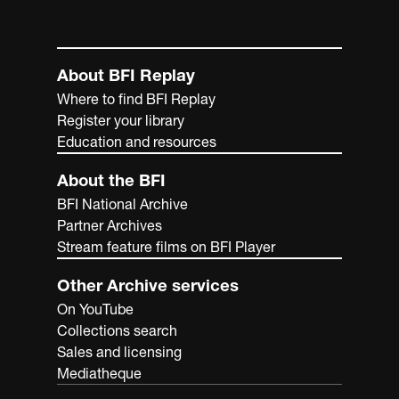
About BFI Replay
Where to find BFI Replay
Register your library
Education and resources
About the BFI
BFI National Archive
Partner Archives
Stream feature films on BFI Player
Other Archive services
On YouTube
Collections search
Sales and licensing
Mediatheque