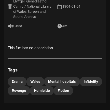
Llyfrgell Genedlaethol
Cymru / National Library
1904-01-01
of Wales Screen and
Sound Archive
Silent
4m
This film has no description
Tags
Drama
Wales
Mental hospitals
Infidelity
Revenge
Homicide
Fiction