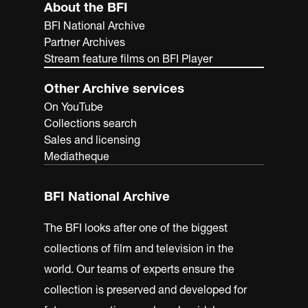
About the BFI
BFI National Archive
Partner Archives
Stream feature films on BFI Player
Other Archive services
On YouTube
Collections search
Sales and licensing
Mediatheque
BFI National Archive
The BFI looks after one of the biggest
collections of film and television in the
world. Our teams of experts ensure the
collection is preserved and developed for