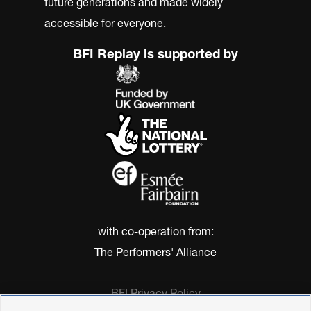
future generations and made widely
accessible for everyone.
BFI Replay is supported by
with co-operation from:
The Performers' Alliance
BFI Privacy Policy
Cookie Policy