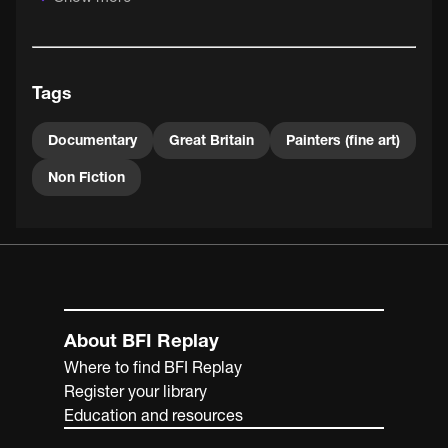
This intriguing and inspiring film celebrates the freedom
of the modern artist to work without the need of
patronage. As narrator Richard Baker asserts, "each will
Tags
make his own comment on the world he knows".
Documentary
Great Britain
Painters (fine art)
Non Fiction
About BFI Replay
Where to find BFI Replay
Register your library
Education and resources