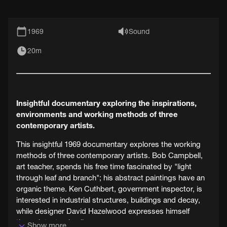
1969
Sound
20m
Insightful documentary exploring the inspirations,
environments and working methods of three
contemporary artists.
This insightful 1969 documentary explores the working
methods of three contemporary artists. Bob Campbell,
art teacher, spends his free time fascinated by "light
through leaf and branch"; his abstract paintings have an
organic theme. Ken Cuthbert, government inspector, is
interested in industrial structures, buildings and decay,
while designer David Hazelwood expresses himself
through textural collage.
Show more