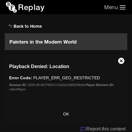
Replay
Menu
Search the video archive
Search
Back to Home
Painters in the Modern World
This
Close
Playback Denied: Location
is
Moda
a
Dialo
Error Code:
PLAYER_ERR_GEO_RESTRICTED
modal
window.
Session ID:
2026-08-06:f768417c4d32e2d85638e9d
Player Element ID:
videoPlayer
OK
Report this content