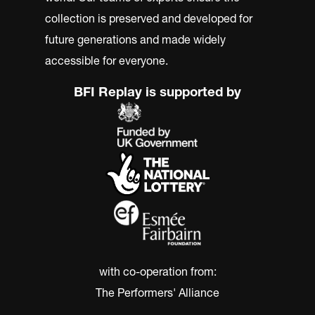
collection is preserved and developed for
future generations and made widely
accessible for everyone.
BFI Replay is supported by
with co-operation from:
The Performers' Alliance