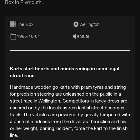
Box in Plymouth.
The Box
Wellington
1965-10-04
Mute
Karts start hearts and minds racing in semi legal
street race
Handmade wooden go karts with pram tyres and string
for precision steering are unleashed on the public in a
street race in Wellington. Competitors in fancy dress are
cheered on by the locals as residential street becomes
track. The vehicles are powered by gravity tempered with
a dash of madness from the driver as the incline and his
or her weight, barring incident, force the kart to the finish
line.