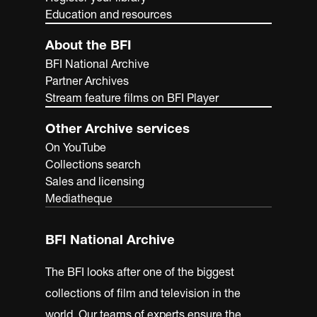
Education and resources
About the BFI
BFI National Archive
Partner Archives
Stream feature films on BFI Player
Other Archive services
On YouTube
Collections search
Sales and licensing
Mediatheque
BFI National Archive
The BFI looks after one of the biggest
collections of film and television in the
world. Our teams of experts ensure the