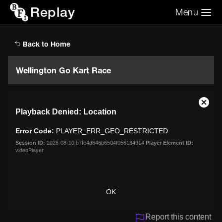
Replay
Menu
Search the video archive
Search
Back to Home
Wellington Go Kart Race
This
Close
Playback Denied: Location
is
Moda
a
Dialo
Error Code:
PLAYER_ERR_GEO_RESTRICTED
modal
window.
Session ID:
2026-08-10:b7fc4d646b6504f056184914
Player Element ID:
videoPlayer
OK
Report this content