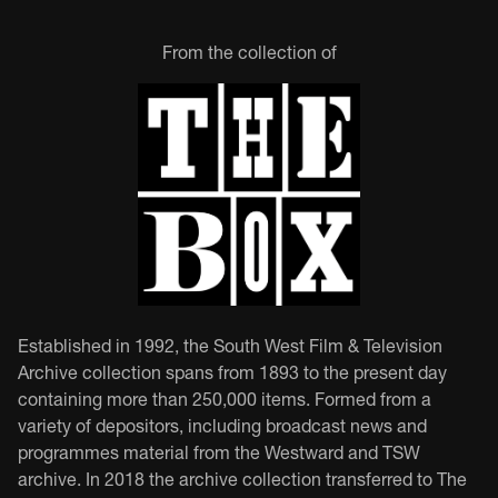
From the collection of
Established in 1992, the South West Film & Television
Archive collection spans from 1893 to the present day
containing more than 250,000 items. Formed from a
variety of depositors, including broadcast news and
programmes material from the Westward and TSW
archive. In 2018 the archive collection transferred to The