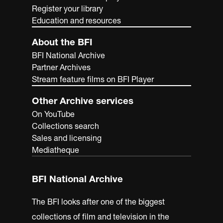
Register your library
Education and resources
About the BFI
BFI National Archive
Partner Archives
Stream feature films on BFI Player
Other Archive services
On YouTube
Collections search
Sales and licensing
Mediatheque
BFI National Archive
The BFI looks after one of the biggest
collections of film and television in the