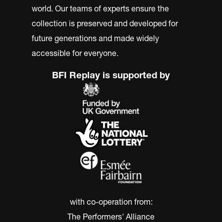
world. Our teams of experts ensure the
collection is preserved and developed for
future generations and made widely
accessible for everyone.
BFI Replay is supported by
with co-operation from:
The Performers' Alliance