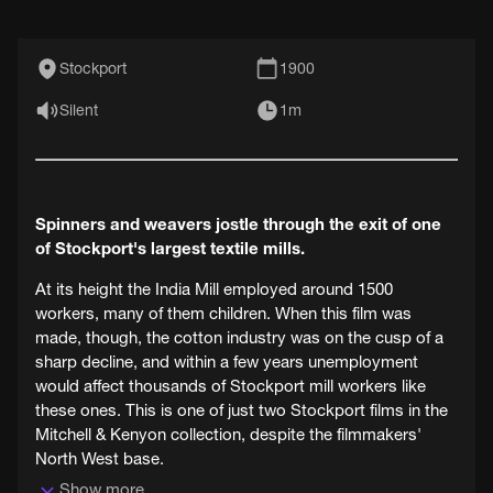
Stockport
1900
Silent
1m
Spinners and weavers jostle through the exit of one
of Stockport's largest textile mills.
At its height the India Mill employed around 1500
workers, many of them children. When this film was
made, though, the cotton industry was on the cusp of a
sharp decline, and within a few years unemployment
would affect thousands of Stockport mill workers like
these ones. This is one of just two Stockport films in the
Mitchell & Kenyon collection, despite the filmmakers'
North West base.
Show more