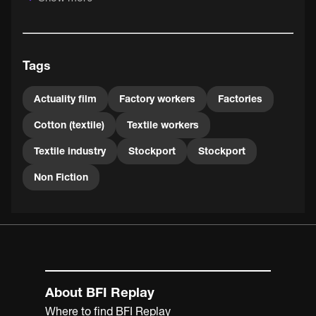
The film was probably shot a day or two ahead of the
annual Stockport Fair, which took place on 23 September
1900. Locals would have enjoyed the opportunity to
recognise themselves on screen when this film was
Tags
projected along with many others at the travelling
cinematographers' stand.
Actuality film
Factory workers
Factories
Cotton (textile)
Textile workers
Textile industry
Stockport
Stockport
Non Fiction
About BFI Replay
Where to find BFI Replay