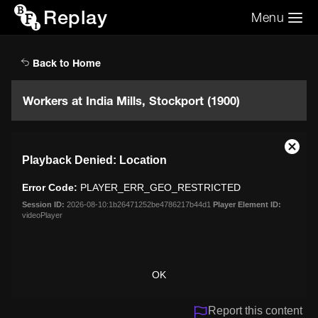
Replay
Menu
Search the video archive
Search
Back to Home
Workers at India Mills, Stockport (1900)
This
Close
Playback Denied: Location
is
Moda
a
Dialo
Error Code:
PLAYER_ERR_GEO_RESTRICTED
modal
window.
Session ID:
2026-08-10:1b26471252be4786217b44d1
Player Element ID:
videoPlayer
OK
Report this content