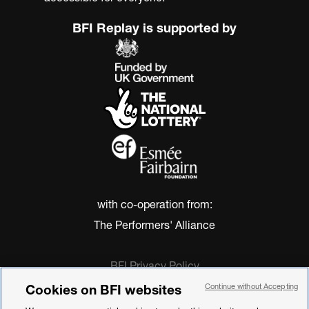
BFI Replay is supported by
with co-operation from:
The Performers' Alliance
BFI Privacy Policy
Cookie Policy
Cookies on BFI websites
Continue without Accepting
Modern Slavery Act Statement