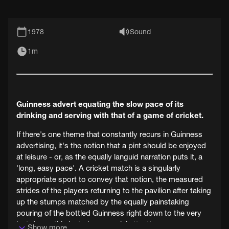
1978
Sound
1m
Guinness advert equating the slow pace of its
drinking and serving with that of a game of cricket.
If there's one theme that constantly recurs in Guinness
advertising, it's the notion that a pint should be enjoyed
at leisure - or, as the equally languid narration puts it, a
'long, easy pace'. A cricket match is a singularly
appropriate sport to convey that notion, the measured
strides of the players returning to the pavilion after taking
up the stumps matched by the equally painstaking
pouring of the bottled Guinness right down to the very
last drop - this last given special attention.
Show more