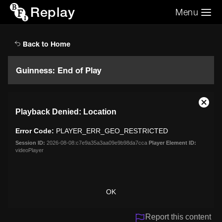
Replay
Menu
Search the video archive
Search
Back to Home
Guinness: End of Play
This
Close
Playback Denied: Location
is
Moda
a
Dialo
Error Code:
PLAYER_ERR_GEO_RESTRICTED
modal
window.
Session ID:
2026-08-08:c7e9a35a3aa09e9b98da7cca
Player Element ID:
videoPlayer
OK
Report this content