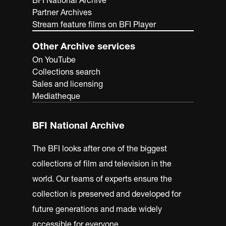
BFI National Archive
Partner Archives
Stream feature films on BFI Player
Other Archive services
On YouTube
Collections search
Sales and licensing
Mediatheque
BFI National Archive
The BFI looks after one of the biggest
collections of film and television in the
world. Our teams of experts ensure the
collection is preserved and developed for
future generations and made widely
accessible for everyone.