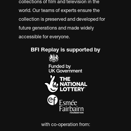
collections of film and television in the
world. Our teams of experts ensure the
collection is preserved and developed for
future generations and made widely
accessible for everyone.
BFI Replay is supported by
with co-operation from: