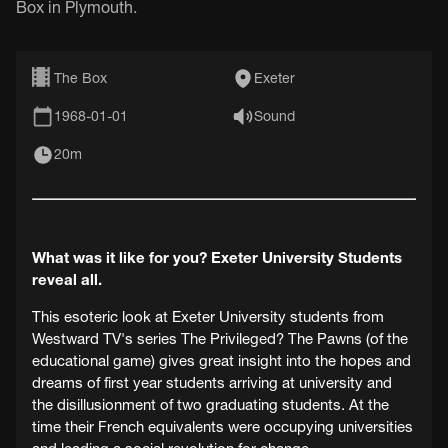
Box in Plymouth.
The Box
Exeter
1968-01-01
Sound
20m
What was it like for you? Exeter University Students
reveal all.
This esoteric look at Exeter University students from
Westward TV's series The Privileged? The Pawns (of the
educational game) gives great insight into the hopes and
dreams of first year students arriving at university and
the disillusionment of two graduating students. At the
time their French equivalents were occupying universities