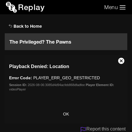
Replay
Menu
Search the video archive
Search
Back to Home
The Privileged? The Pawns
This
Close
Playback Denied: Location
is
Moda
a
Dialo
Error Code:
PLAYER_ERR_GEO_RESTRICTED
modal
window.
Session ID:
2026-08-06:3085d4d94acfeb868dfadfee
Player Element ID:
videoPlayer
OK
Report this content