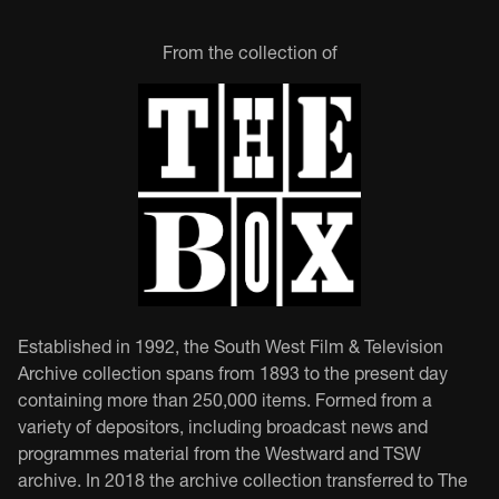
From the collection of
Established in 1992, the South West Film & Television
Archive collection spans from 1893 to the present day
containing more than 250,000 items. Formed from a
variety of depositors, including broadcast news and
programmes material from the Westward and TSW
archive. In 2018 the archive collection transferred to The