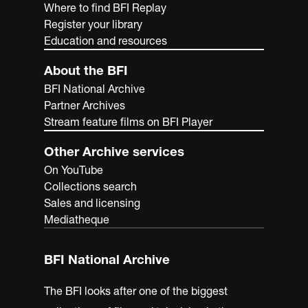
Where to find BFI Replay
Register your library
Education and resources
About the BFI
BFI National Archive
Partner Archives
Stream feature films on BFI Player
Other Archive services
On YouTube
Collections search
Sales and licensing
Mediatheque
BFI National Archive
The BFI looks after one of the biggest