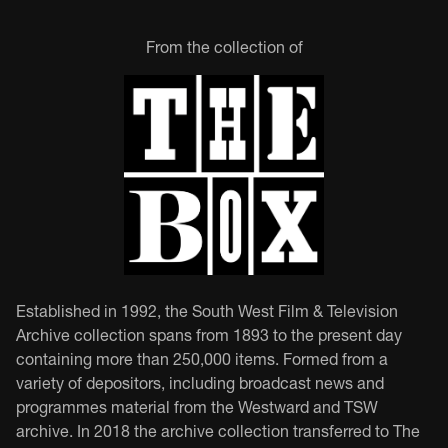
From the collection of
Established in 1992, the South West Film & Television
Archive collection spans from 1893 to the present day
containing more than 250,000 items. Formed from a
variety of depositors, including broadcast news and
programmes material from the Westward and TSW
archive. In 2018 the archive collection transferred to The