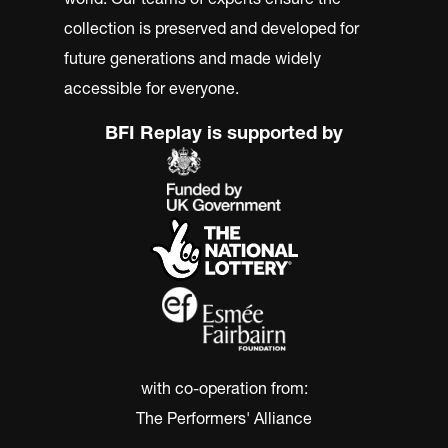
collection is preserved and developed for
future generations and made widely
accessible for everyone.
BFI Replay is supported by
with co-operation from:
The Performers' Alliance