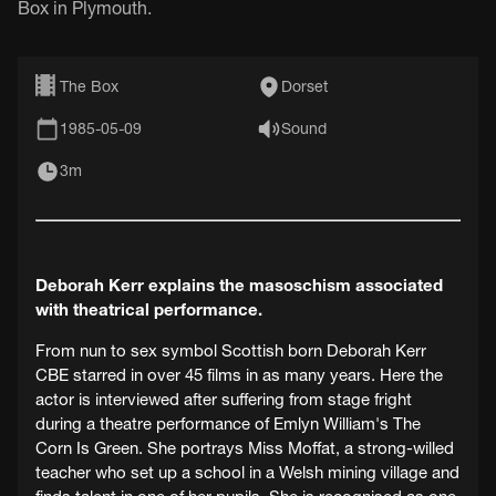
Box in Plymouth.
The Box
Dorset
1985-05-09
Sound
3m
Deborah Kerr explains the masoschism associated
with theatrical performance.
From nun to sex symbol Scottish born Deborah Kerr
CBE starred in over 45 films in as many years. Here the
actor is interviewed after suffering from stage fright
during a theatre performance of Emlyn William's The
Corn Is Green. She portrays Miss Moffat, a strong-willed
teacher who set up a school in a Welsh mining village and