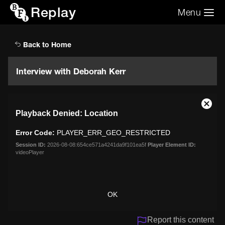
Replay
Menu
Search the video archive
Search
Back to Home
Interview with Deborah Kerr
This
Close
Playback Denied: Location
is
Moda
a
Dialo
Error Code:
PLAYER_ERR_GEO_RESTRICTED
modal
window.
Session ID:
2026-08-08:654ce571a4241da9f101ea5f
Player Element ID:
videoPlayer
OK
Report this content