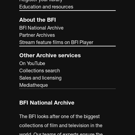
Education and resources
About the BFI
BFI National Archive
Partner Archives
Stream feature films on BFI Player
Other Archive services
On YouTube
Collections search
Sales and licensing
Mediatheque
BFI National Archive
The BFI looks after one of the biggest
collections of film and television in the
world. Our teams of experts ensure the