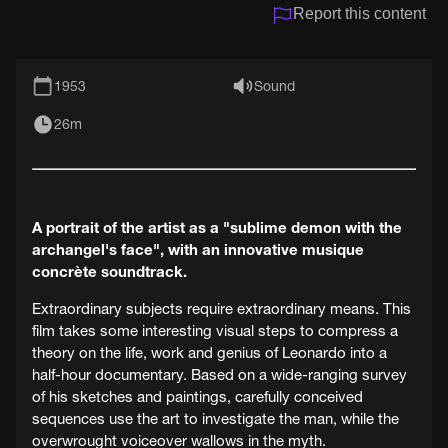
Report this content
1953
Sound
26m
A portrait of the artist as a "sublime demon with the
archangel's face", with an innovative musique
concrète soundtrack.
Extraordinary subjects require extraordinary means. This
film takes some interesting visual steps to compress a
theory on the life, work and genius of Leonardo into a
half-hour documentary. Based on a wide-ranging survey
of his sketches and paintings, carefully conceived
sequences use the art to investigate the man, while the
overwrought voiceover wallows in the myth.