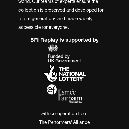
world. Our teams of experts ensure the
collection is preserved and developed for
future generations and made widely
accessible for everyone.
BFI Replay is supported by
with co-operation from:
The Performers' Alliance