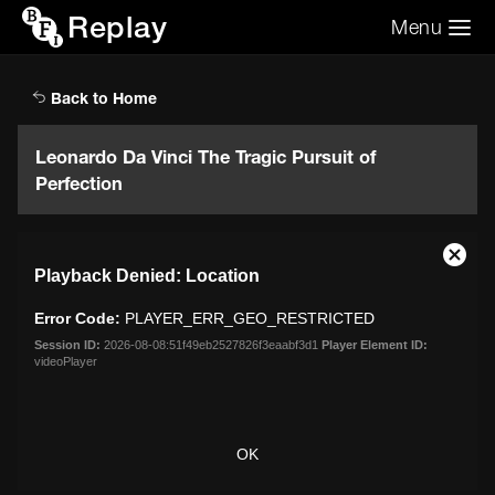
Replay
Menu
Search the video archive
Search
Back to Home
Leonardo Da Vinci The Tragic Pursuit of
Perfection
This
Close
Playback Denied: Location
is
Moda
a
Dialo
Error Code:
PLAYER_ERR_GEO_RESTRICTED
modal
window.
Session ID:
2026-08-08:51f49eb2527826f3eaabf3d1
Player Element ID:
videoPlayer
OK