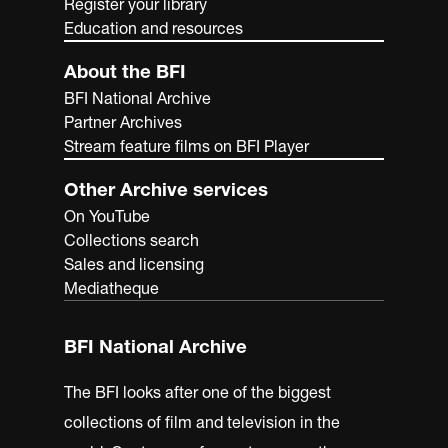
Register your library
Education and resources
About the BFI
BFI National Archive
Partner Archives
Stream feature films on BFI Player
Other Archive services
On YouTube
Collections search
Sales and licensing
Mediatheque
BFI National Archive
The BFI looks after one of the biggest
collections of film and television in the