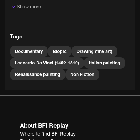
Show more
The best scenes give free reign to the progressive
musique concrète soundtrack by French composers
Pierre Henry and Pierre Schaeffer, pioneers of
experimental and electronic music.
Tags
Documentary
Biopic
Drawing (fine art)
Leonardo Da Vinci (1452-1519)
Italian painting
Renaissance painting
Non Fiction
About BFI Replay
Where to find BFI Replay