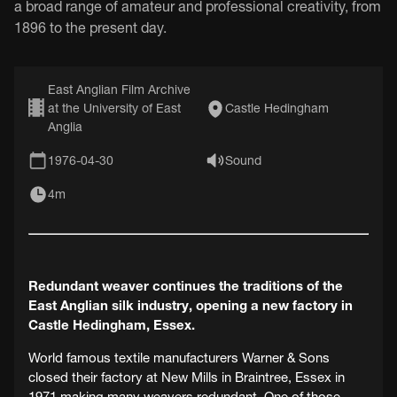
a broad range of amateur and professional creativity, from
1896 to the present day.
East Anglian Film Archive
at the University of East
Castle Hedingham
Anglia
1976-04-30
Sound
4m
Redundant weaver continues the traditions of the
East Anglian silk industry, opening a new factory in
Castle Hedingham, Essex.
World famous textile manufacturers Warner & Sons
closed their factory at New Mills in Braintree, Essex in
1971 making many weavers redundant. One of those