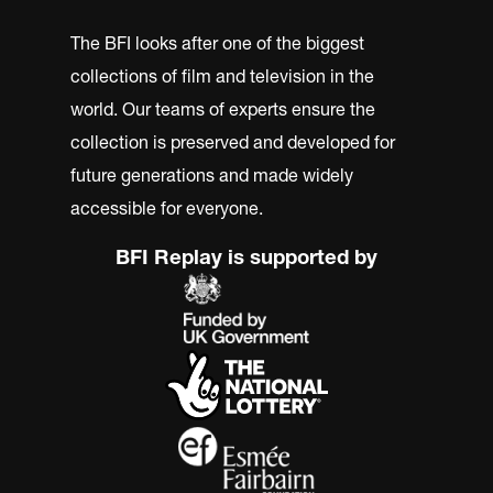
The BFI looks after one of the biggest
collections of film and television in the
world. Our teams of experts ensure the
collection is preserved and developed for
future generations and made widely
accessible for everyone.
BFI Replay is supported by