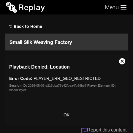
Replay
Menu
Search the video archive
Search
Back to Home
Small Silk Weaving Factory
This
Close
Playback Denied: Location
is
Moda
a
Dialo
Error Code:
PLAYER_ERR_GEO_RESTRICTED
modal
window.
Session ID:
2026-08-08:e218dba75e42fbea4fb89be7
Player Element ID:
videoPlayer
OK
Report this content