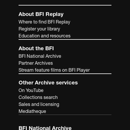
About BFI Replay
Where to find BFI Replay
Register your library
Education and resources
About the BFI
BFI National Archive
Partner Archives
Stream feature films on BFI Player
Other Archive services
On YouTube
Collections search
Sales and licensing
Mediatheque
BFI National Archive