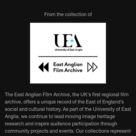
From the collection of
The East Anglian Film Archive, the UK's first regional film
archive, offers a unique record of the East of England's
social and cultural history. As part of the University of East
Anglia, we continue to lead moving image heritage
research and inspire audience participation through
community projects and events. Our collections represent