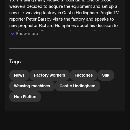
weavers decided to acquire the equipment and set up a
new silk weaving factory in Castle Hedingham. Anglia TV
reporter Peter Barsby visits the factory and speaks to
new proprietor Richard Humphries about his decision to
continue the tradition of producing the world's top
Show more
furnishing silks.
Tags
News
Factory workers
Factories
Silk
Weaving machines
Castle Hedingham
Non Fiction